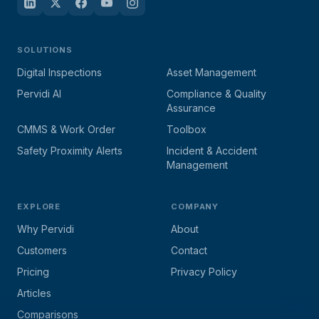
SOLUTIONS
Digital Inspections
Asset Management
Pervidi AI
Compliance & Quality
Assurance
CMMS & Work Order
Toolbox
Safety Proximity Alerts
Incident & Accident
Management
EXPLORE
COMPANY
Why Pervidi
About
Customers
Contact
Pricing
Privacy Policy
Articles
Comparisons