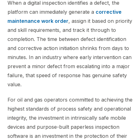
When a digital inspection identifies a defect, the
platform can immediately generate a
corrective
maintenance work order
, assign it based on priority
and skill requirements, and track it through to
completion. The time between defect identification
and corrective action initiation shrinks from days to
minutes. In an industry where early intervention can
prevent a minor defect from escalating into a major
failure, that speed of response has genuine safety
value.
For oil and gas operators committed to achieving the
highest standards of process safety and operational
integrity, the investment in intrinsically safe mobile
devices and purpose-built paperless inspection
software is an investment in the protection of their