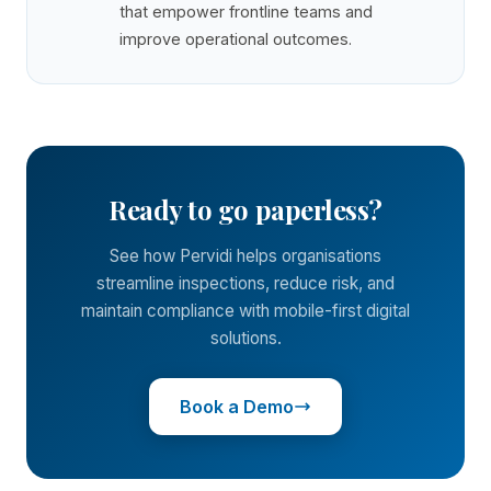
that empower frontline teams and
improve operational outcomes.
Ready to go paperless?
See how Pervidi helps organisations
streamline inspections, reduce risk, and
maintain compliance with mobile-first digital
solutions.
Book a Demo