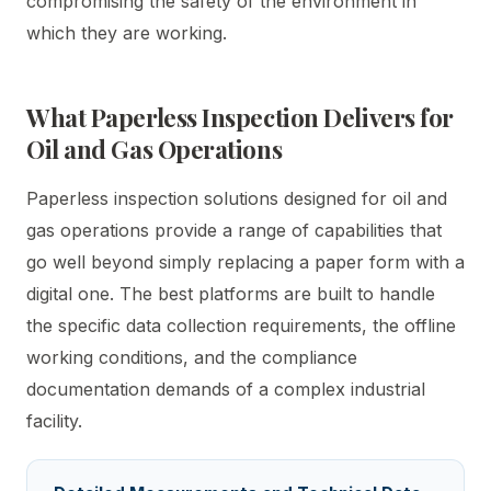
compromising the safety of the environment in
which they are working.
What Paperless Inspection Delivers for
Oil and Gas Operations
Paperless inspection solutions designed for oil and
gas operations provide a range of capabilities that
go well beyond simply replacing a paper form with a
digital one. The best platforms are built to handle
the specific data collection requirements, the offline
working conditions, and the compliance
documentation demands of a complex industrial
facility.