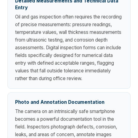
Detailed Measurements and Technical Data
Entry
Oil and gas inspection often requires the recording
of precise measurements: pressure readings,
temperature values, wall thickness measurements
from ultrasonic testing, and corrosion depth
assessments. Digital inspection forms can include
fields specifically designed for numerical data
entry with defined acceptable ranges, flagging
values that fall outside tolerance immediately
rather than during office review.
Photo and Annotation Documentation
The camera on an intrinsically safe smartphone
becomes a powerful documentation tool in the
field. Inspectors photograph defects, corrosion,
leaks, and areas of concern, annotate images