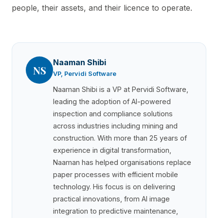
people, their assets, and their licence to operate.
Naaman Shibi
NS
VP, Pervidi Software
Naaman Shibi is a VP at Pervidi Software,
leading the adoption of AI-powered
inspection and compliance solutions
across industries including mining and
construction. With more than 25 years of
experience in digital transformation,
Naaman has helped organisations replace
paper processes with efficient mobile
technology. His focus is on delivering
practical innovations, from AI image
integration to predictive maintenance,