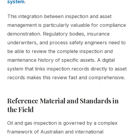
system
.
This integration between inspection and asset
management is particularly valuable for compliance
demonstration. Regulatory bodies, insurance
underwriters, and process safety engineers need to
be able to review the complete inspection and
maintenance history of specific assets. A digital
system that links inspection records directly to asset
records makes this review fast and comprehensive.
Reference Material and Standards in
the Field
Oil and gas inspection is governed by a complex
framework of Australian and international