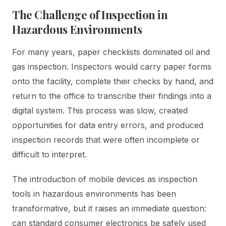
The Challenge of Inspection in
Hazardous Environments
For many years, paper checklists dominated oil and
gas inspection. Inspectors would carry paper forms
onto the facility, complete their checks by hand, and
return to the office to transcribe their findings into a
digital system. This process was slow, created
opportunities for data entry errors, and produced
inspection records that were often incomplete or
difficult to interpret.
The introduction of mobile devices as inspection
tools in hazardous environments has been
transformative, but it raises an immediate question:
can standard consumer electronics be safely used