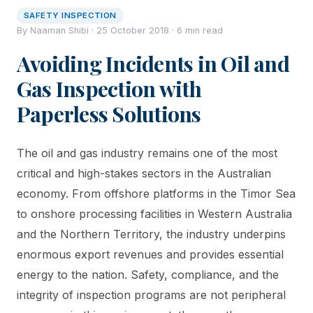
SAFETY INSPECTION
By Naaman Shibi · 25 October 2018 · 6 min read
Avoiding Incidents in Oil and
Gas Inspection with
Paperless Solutions
The oil and gas industry remains one of the most
critical and high-stakes sectors in the Australian
economy. From offshore platforms in the Timor Sea
to onshore processing facilities in Western Australia
and the Northern Territory, the industry underpins
enormous export revenues and provides essential
energy to the nation. Safety, compliance, and the
integrity of inspection programs are not peripheral