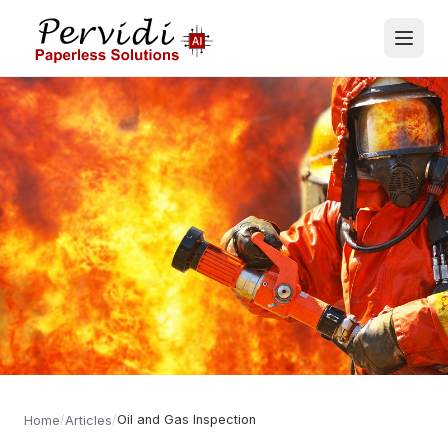
/
/
Oil and Gas Inspection
Home
Articles