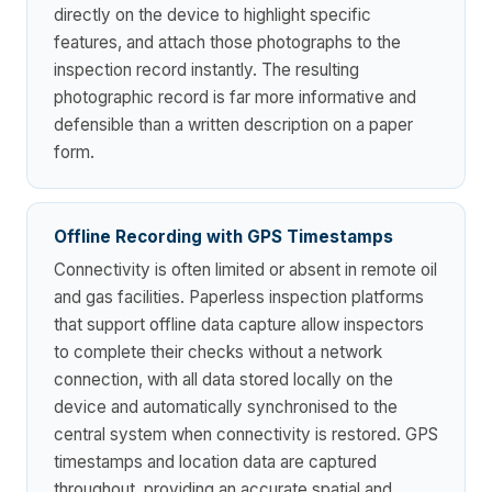
directly on the device to highlight specific
features, and attach those photographs to the
inspection record instantly. The resulting
photographic record is far more informative and
defensible than a written description on a paper
form.
Offline Recording with GPS Timestamps
Connectivity is often limited or absent in remote oil
and gas facilities. Paperless inspection platforms
that support offline data capture allow inspectors
to complete their checks without a network
connection, with all data stored locally on the
device and automatically synchronised to the
central system when connectivity is restored. GPS
timestamps and location data are captured
throughout, providing an accurate spatial and