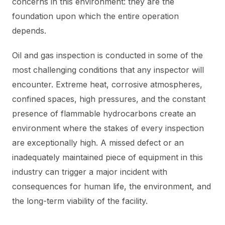
concerns in this environment: they are the
foundation upon which the entire operation
depends.
Oil and gas inspection is conducted in some of the
most challenging conditions that any inspector will
encounter. Extreme heat, corrosive atmospheres,
confined spaces, high pressures, and the constant
presence of flammable hydrocarbons create an
environment where the stakes of every inspection
are exceptionally high. A missed defect or an
inadequately maintained piece of equipment in this
industry can trigger a major incident with
consequences for human life, the environment, and
the long-term viability of the facility.