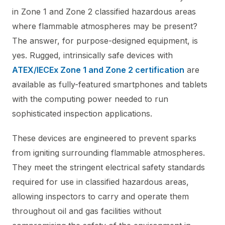
in Zone 1 and Zone 2 classified hazardous areas
where flammable atmospheres may be present?
The answer, for purpose-designed equipment, is
yes. Rugged, intrinsically safe devices with
ATEX/IECEx Zone 1 and Zone 2 certification
are
available as fully-featured smartphones and tablets
with the computing power needed to run
sophisticated inspection applications.
These devices are engineered to prevent sparks
from igniting surrounding flammable atmospheres.
They meet the stringent electrical safety standards
required for use in classified hazardous areas,
allowing inspectors to carry and operate them
throughout oil and gas facilities without