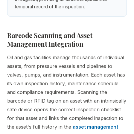
temporal record of the inspection.
Barcode Scanning and Asset
Management Integration
Oil and gas facilities manage thousands of individual
assets, from pressure vessels and pipelines to
valves, pumps, and instrumentation. Each asset has
its own inspection history, maintenance schedule,
and compliance requirements. Scanning the
barcode or RFID tag on an asset with an intrinsically
safe device opens the correct inspection checklist
for that asset and links the completed inspection to
the asset's full history in the
asset management