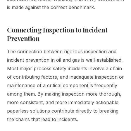
is made against the correct benchmark.
Connecting Inspection to Incident
Prevention
The connection between rigorous inspection and
incident prevention in oil and gas is well-established.
Most major process safety incidents involve a chain
of contributing factors, and inadequate inspection or
maintenance of a critical component is frequently
among them. By making inspection more thorough,
more consistent, and more immediately actionable,
paperless solutions contribute directly to breaking
the chains that lead to incidents.