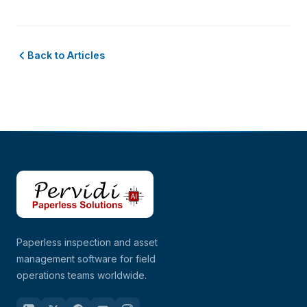
Back to Articles
Paperless inspection and asset
management software for field
operations teams worldwide.