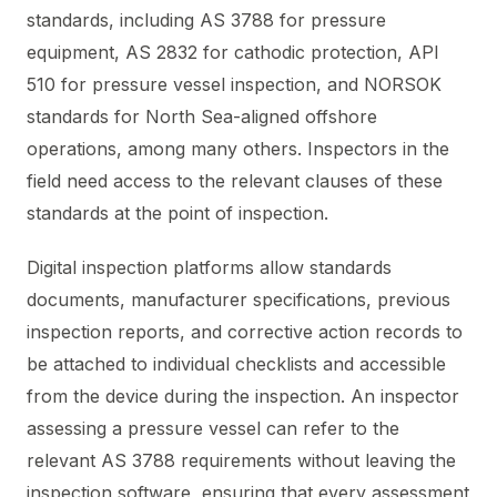
standards, including AS 3788 for pressure
equipment, AS 2832 for cathodic protection, API
510 for pressure vessel inspection, and NORSOK
standards for North Sea-aligned offshore
operations, among many others. Inspectors in the
field need access to the relevant clauses of these
standards at the point of inspection.
Digital inspection platforms allow standards
documents, manufacturer specifications, previous
inspection reports, and corrective action records to
be attached to individual checklists and accessible
from the device during the inspection. An inspector
assessing a pressure vessel can refer to the
relevant AS 3788 requirements without leaving the
inspection software, ensuring that every assessment