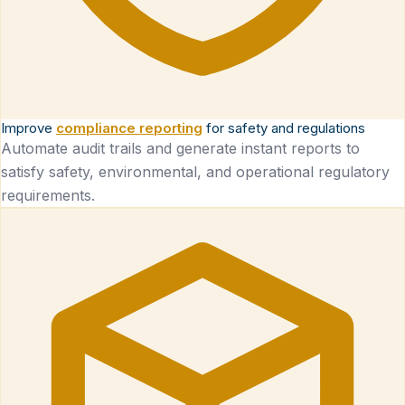
Improve
compliance reporting
for safety and regulations
Automate audit trails and generate instant reports to
satisfy safety, environmental, and operational regulatory
requirements.