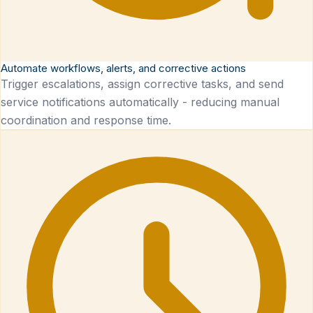
Automate workflows, alerts, and corrective actions
Trigger escalations, assign corrective tasks, and send
service notifications automatically - reducing manual
coordination and response time.