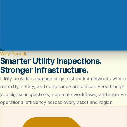
Why Pervidi
Smarter Utility Inspections.
Stronger Infrastructure.
Utility providers manage large, distributed networks where
reliability, safety, and compliance are critical. Pervidi helps
you digitise inspections, automate workflows, and improve
operational efficiency across every asset and region.