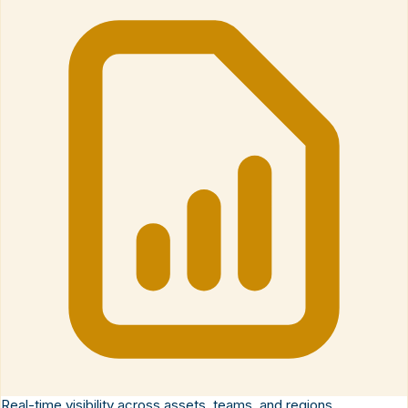
Real-time visibility across assets, teams, and regions