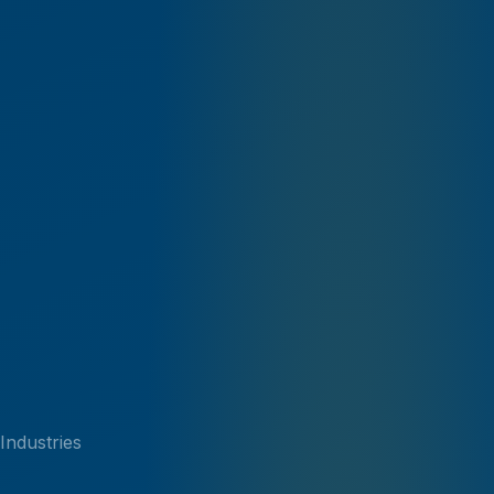
Industries