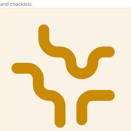
and checklists.