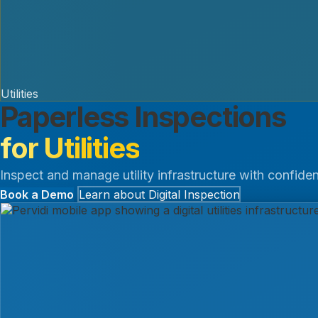
Utilities
Paperless Inspections
for Utilities
Inspect and manage utility infrastructure with confiden
Book a Demo
Learn about Digital Inspection