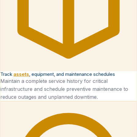
Track
assets
, equipment, and maintenance schedules
Maintain a complete service history for critical
infrastructure and schedule preventive maintenance to
reduce outages and unplanned downtime.