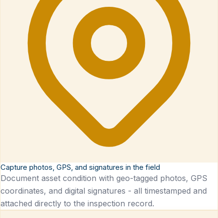
Capture photos, GPS, and signatures in the field
Document asset condition with geo-tagged photos, GPS
coordinates, and digital signatures - all timestamped and
attached directly to the inspection record.