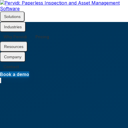
Solutions
Home
Industries
Why Pervidi
Pricing
Resources
Company
Contact
Book a demo