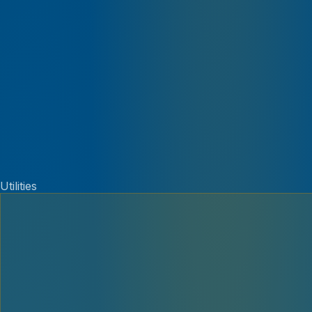
Utilities