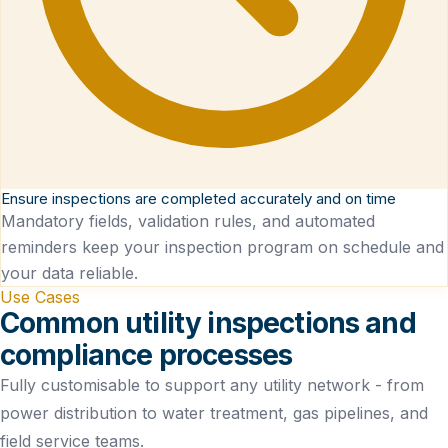
Ensure inspections are completed accurately and on time
Mandatory fields, validation rules, and automated
reminders keep your inspection program on schedule and
your data reliable.
Use Cases
Common utility inspections and
compliance processes
Fully customisable to support any utility network - from
power distribution to water treatment, gas pipelines, and
field service teams.