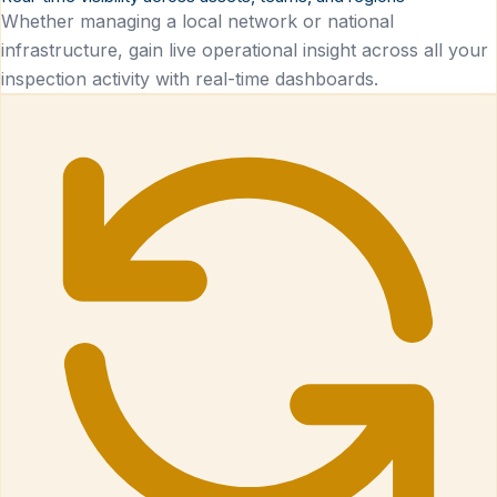
Whether managing a local network or national
infrastructure, gain live operational insight across all your
inspection activity with real-time dashboards.