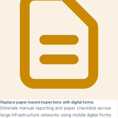
Replace paper-based inspections with digital forms
Eliminate manual reporting and paper checklists across
large infrastructure networks using mobile digital forms