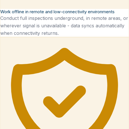
Work offline in remote and low-connectivity environments
Conduct full inspections underground, in remote areas, or
wherever signal is unavailable - data syncs automatically
when connectivity returns.