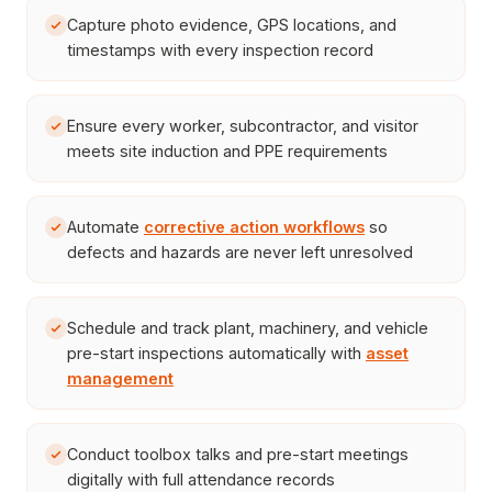
Capture photo evidence, GPS locations, and
timestamps with every inspection record
Ensure every worker, subcontractor, and visitor
meets site induction and PPE requirements
Automate
corrective action workflows
so
defects and hazards are never left unresolved
Schedule and track plant, machinery, and vehicle
pre-start inspections automatically with
asset
management
Conduct toolbox talks and pre-start meetings
digitally with full attendance records