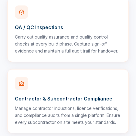
QA / QC Inspections
Carry out quality assurance and quality control
checks at every build phase. Capture sign-off
evidence and maintain a full audit trail for handover.
Contractor & Subcontractor Compliance
Manage contractor inductions, licence verifications,
and compliance audits from a single platform. Ensure
every subcontractor on site meets your standards.