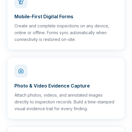
Mobile-First Digital Forms
Create and complete inspections on any device,
online or offline. Forms sync automatically when
connectivity is restored on-site.
Photo & Video Evidence Capture
Attach photos, videos, and annotated images
directly to inspection records. Build a time-stamped
visual evidence trail for every finding.