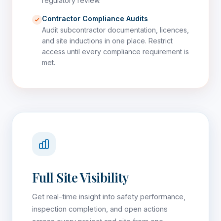
regulatory review.
Contractor Compliance Audits
Audit subcontractor documentation, licences,
and site inductions in one place. Restrict
access until every compliance requirement is
met.
Full Site Visibility
Get real-time insight into safety performance,
inspection completion, and open actions