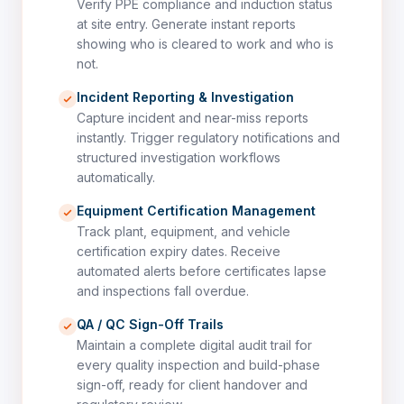
Verify PPE compliance and induction status
at site entry. Generate instant reports
showing who is cleared to work and who is
not.
Incident Reporting & Investigation
Capture incident and near-miss reports
instantly. Trigger regulatory notifications and
structured investigation workflows
automatically.
Equipment Certification Management
Track plant, equipment, and vehicle
certification expiry dates. Receive
automated alerts before certificates lapse
and inspections fall overdue.
QA / QC Sign-Off Trails
Maintain a complete digital audit trail for
every quality inspection and build-phase
sign-off, ready for client handover and