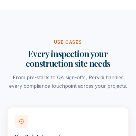
USE CASES
Every inspection your
construction site needs
From pre-starts to QA sign-offs, Pervidi handles
every compliance touchpoint across your projects.