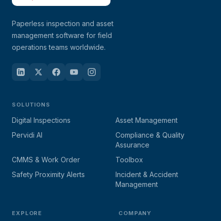
Paperless inspection and asset
management software for field
operations teams worldwide.
SOLUTIONS
Digital Inspections
Asset Management
Pervidi AI
Compliance & Quality
Assurance
CMMS & Work Order
Toolbox
Safety Proximity Alerts
Incident & Accident
Management
EXPLORE
COMPANY