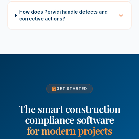
How does Pervidi handle defects and
corrective actions?
GET STARTED
The smart construction
compliance software
for modern projects