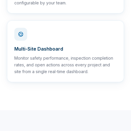
configurable by your team.
Multi-Site Dashboard
Monitor safety performance, inspection completion
rates, and open actions across every project and
site from a single real-time dashboard.