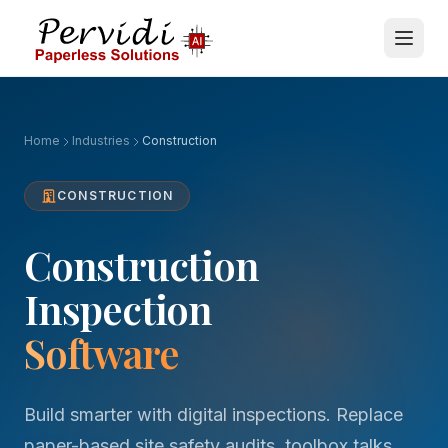
Home
Industries
Construction
CONSTRUCTION
Construction
Inspection
Software
Build smarter with digital inspections. Replace
paper-based site safety audits, toolbox talks,