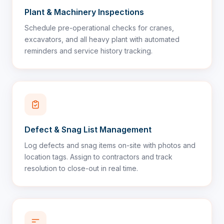
Plant & Machinery Inspections
Schedule pre-operational checks for cranes,
excavators, and all heavy plant with automated
reminders and service history tracking.
Defect & Snag List Management
Log defects and snag items on-site with photos and
location tags. Assign to contractors and track
resolution to close-out in real time.