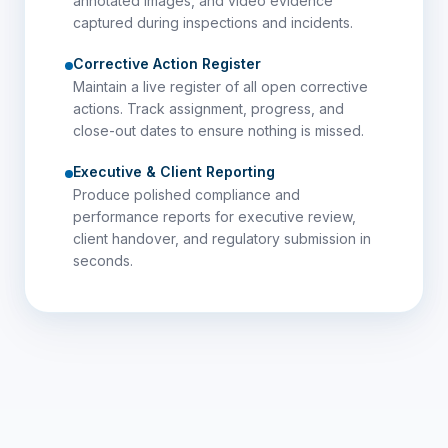
annotated images, and video evidence
captured during inspections and incidents.
Corrective Action Register
Maintain a live register of all open corrective
actions. Track assignment, progress, and
close-out dates to ensure nothing is missed.
Executive & Client Reporting
Produce polished compliance and
performance reports for executive review,
client handover, and regulatory submission in
seconds.