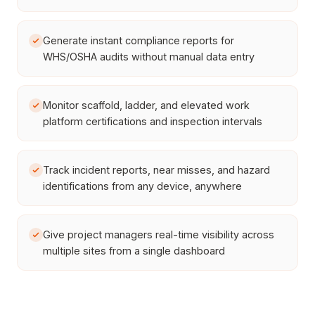
Generate instant compliance reports for
WHS/OSHA audits without manual data entry
Monitor scaffold, ladder, and elevated work
platform certifications and inspection intervals
Track incident reports, near misses, and hazard
identifications from any device, anywhere
Give project managers real-time visibility across
multiple sites from a single dashboard