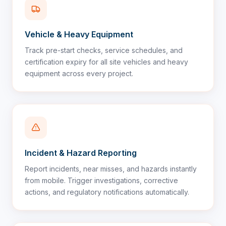
Vehicle & Heavy Equipment
Track pre-start checks, service schedules, and
certification expiry for all site vehicles and heavy
equipment across every project.
Incident & Hazard Reporting
Report incidents, near misses, and hazards instantly
from mobile. Trigger investigations, corrective
actions, and regulatory notifications automatically.