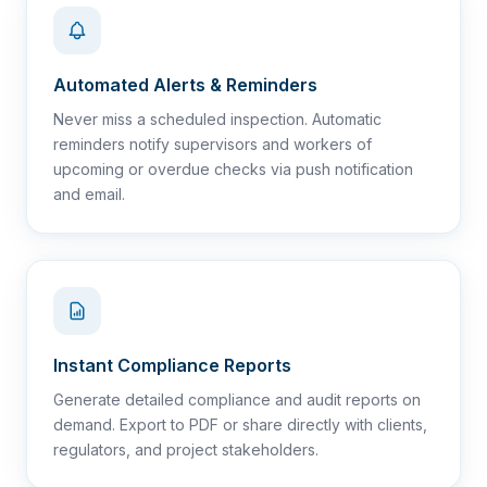
Automated Alerts & Reminders
Never miss a scheduled inspection. Automatic
reminders notify supervisors and workers of
upcoming or overdue checks via push notification
and email.
Instant Compliance Reports
Generate detailed compliance and audit reports on
demand. Export to PDF or share directly with clients,
regulators, and project stakeholders.