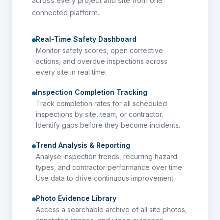
across every project and site from one
connected platform.
Real-Time Safety Dashboard
Monitor safety scores, open corrective
actions, and overdue inspections across
every site in real time.
Inspection Completion Tracking
Track completion rates for all scheduled
inspections by site, team, or contractor.
Identify gaps before they become incidents.
Trend Analysis & Reporting
Analyse inspection trends, recurring hazard
types, and contractor performance over time.
Use data to drive continuous improvement.
Photo Evidence Library
Access a searchable archive of all site photos,