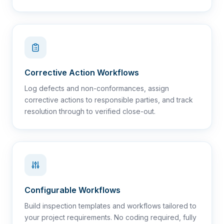
Corrective Action Workflows
Log defects and non-conformances, assign
corrective actions to responsible parties, and track
resolution through to verified close-out.
Configurable Workflows
Build inspection templates and workflows tailored to
your project requirements. No coding required, fully