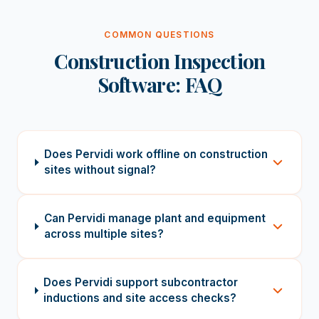
COMMON QUESTIONS
Construction Inspection
Software: FAQ
Does Pervidi work offline on construction
sites without signal?
Can Pervidi manage plant and equipment
across multiple sites?
Does Pervidi support subcontractor
inductions and site access checks?