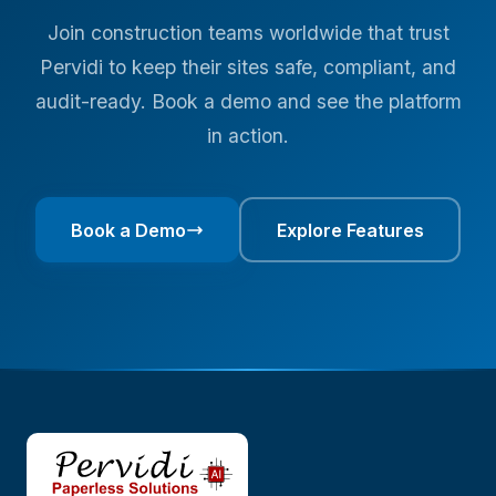
Join construction teams worldwide that trust
Pervidi to keep their sites safe, compliant, and
audit-ready. Book a demo and see the platform
in action.
Book a Demo
Explore Features