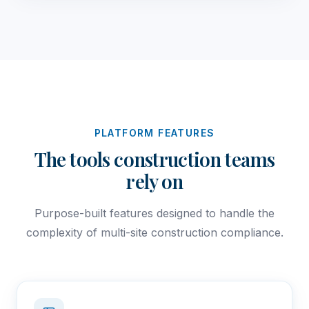
PLATFORM FEATURES
The tools construction teams
rely on
Purpose-built features designed to handle the
complexity of multi-site construction compliance.