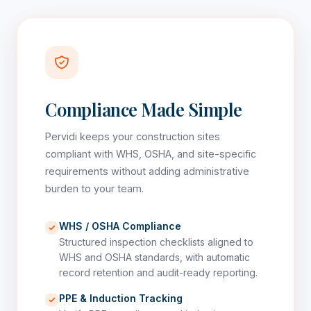
Compliance Made Simple
Pervidi keeps your construction sites
compliant with WHS, OSHA, and site-specific
requirements without adding administrative
burden to your team.
WHS / OSHA Compliance
Structured inspection checklists aligned to
WHS and OSHA standards, with automatic
record retention and audit-ready reporting.
PPE & Induction Tracking