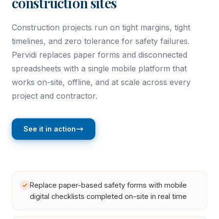
construction sites
Construction projects run on tight margins, tight
timelines, and zero tolerance for safety failures.
Pervidi replaces paper forms and disconnected
spreadsheets with a single mobile platform that
works on-site, offline, and at scale across every
project and contractor.
See it in action
Replace paper-based safety forms with mobile
digital checklists completed on-site in real time