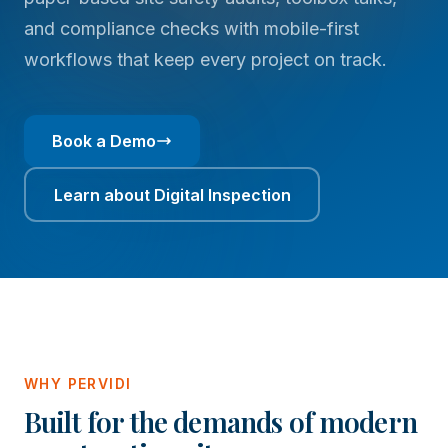
and compliance checks with mobile-first
workflows that keep every project on track.
Book a Demo
Learn about Digital Inspection
WHY PERVIDI
Built for the demands of modern