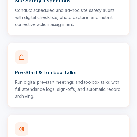
Site Safety Inspections
Conduct scheduled and ad-hoc site safety audits
with digital checklists, photo capture, and instant
corrective action assignment.
Pre-Start & Toolbox Talks
Run digital pre-start meetings and toolbox talks with
full attendance logs, sign-offs, and automatic record
archiving.