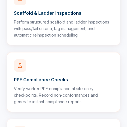
Scaffold & Ladder Inspections
Perform structured scaffold and ladder inspections
with pass/fail criteria, tag management, and
automatic reinspection scheduling.
PPE Compliance Checks
Verify worker PPE compliance at site entry
checkpoints. Record non-conformances and
generate instant compliance reports.