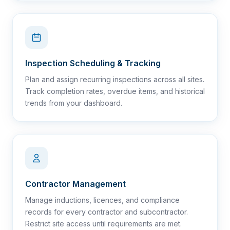
Inspection Scheduling & Tracking
Plan and assign recurring inspections across all sites.
Track completion rates, overdue items, and historical
trends from your dashboard.
Contractor Management
Manage inductions, licences, and compliance
records for every contractor and subcontractor.
Restrict site access until requirements are met.