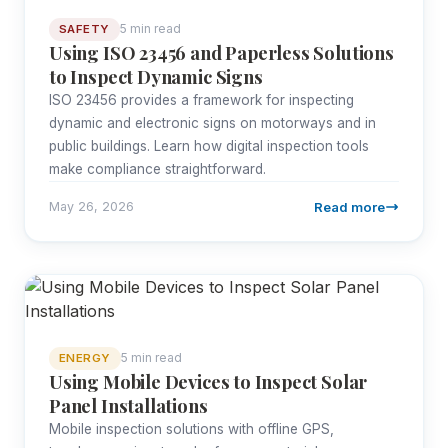
5 min read
SAFETY
Using ISO 23456 and Paperless Solutions
to Inspect Dynamic Signs
ISO 23456 provides a framework for inspecting
dynamic and electronic signs on motorways and in
public buildings. Learn how digital inspection tools
make compliance straightforward.
Read more
May 26, 2026
5 min read
ENERGY
Using Mobile Devices to Inspect Solar
Panel Installations
Mobile inspection solutions with offline GPS,