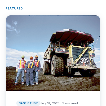
FEATURED
CASE STUDY
July 18, 2024 · 5 min read