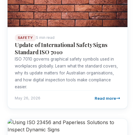
5 min read
SAFETY
Update of International Safety Signs
Standard ISO 7010
ISO 7010 governs graphical safety symbols used in
workplaces globally. Learn what the standard covers,
why its update matters for Australian organisations,
and how digital inspection tools make compliance
easier.
Read more
May 26, 2026