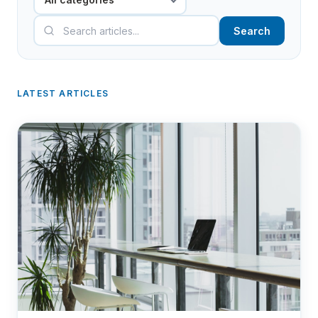
Search
LATEST ARTICLES