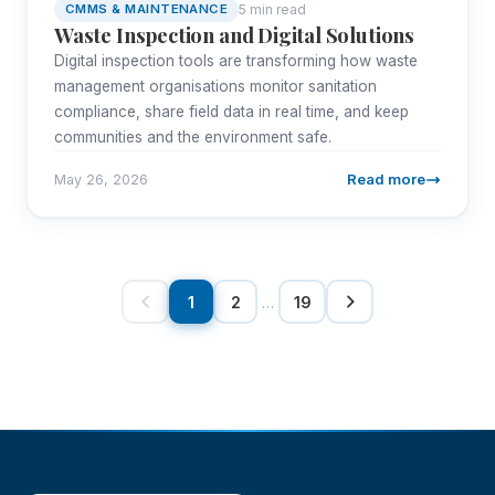
5 min read
CMMS & MAINTENANCE
Waste Inspection and Digital Solutions
Digital inspection tools are transforming how waste
management organisations monitor sanitation
compliance, share field data in real time, and keep
communities and the environment safe.
Read more
May 26, 2026
1
2
…
19