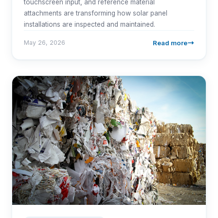
touchscreen input, and reference material
attachments are transforming how solar panel
installations are inspected and maintained.
Read more
May 26, 2026