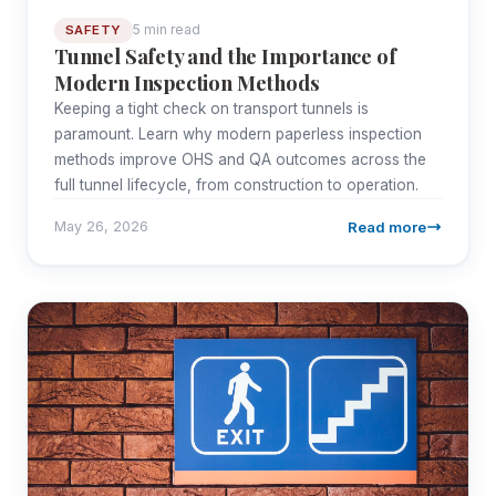
5 min read
SAFETY
Tunnel Safety and the Importance of
Modern Inspection Methods
Keeping a tight check on transport tunnels is
paramount. Learn why modern paperless inspection
methods improve OHS and QA outcomes across the
full tunnel lifecycle, from construction to operation.
Read more
May 26, 2026