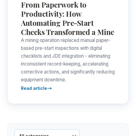
From Paperwork to
Productivity: How
Automating Pre-Start
Checks Transformed a Mine
A mining operation replaced manual paper-
based pre-start inspections with digital
checklists and JDE integration - eliminating
inconsistent record-keeping, accelerating
corrective actions, and significantly reducing
equipment downtime.
Read article