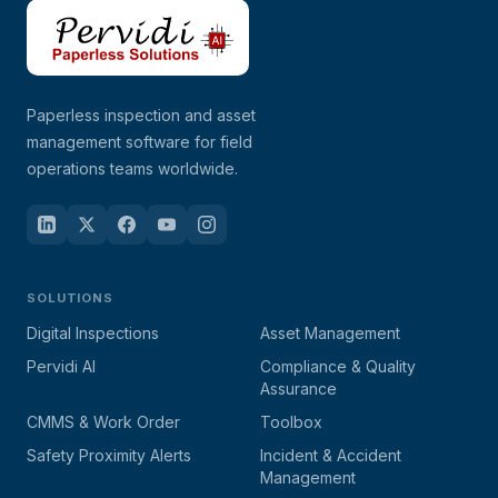
Paperless inspection and asset
management software for field
operations teams worldwide.
SOLUTIONS
Digital Inspections
Asset Management
Pervidi AI
Compliance & Quality
Assurance
CMMS & Work Order
Toolbox
Safety Proximity Alerts
Incident & Accident
Management