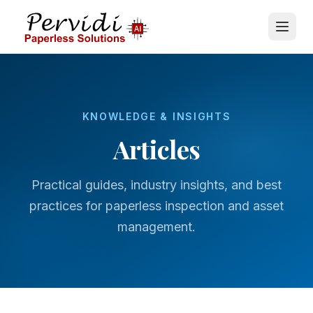
KNOWLEDGE & INSIGHTS
Articles
Practical guides, industry insights, and best
practices for paperless inspection and asset
management.