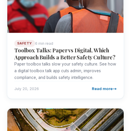
6 min read
SAFETY
Toolbox Talks: Paper vs Digital, Which
Approach Builds a Better Safety Culture?
Paper toolbox talks slow your safety culture. See how
a digital toolbox talk app cuts admin, improves
compliance, and builds safety intelligence.
Read more
July 20, 2026