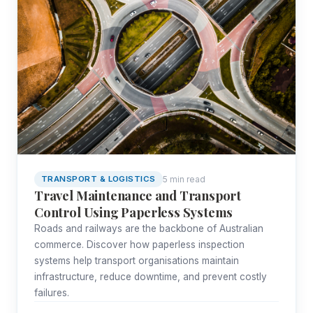
5 min read
TRANSPORT & LOGISTICS
Travel Maintenance and Transport
Control Using Paperless Systems
Roads and railways are the backbone of Australian
commerce. Discover how paperless inspection
systems help transport organisations maintain
infrastructure, reduce downtime, and prevent costly
failures.