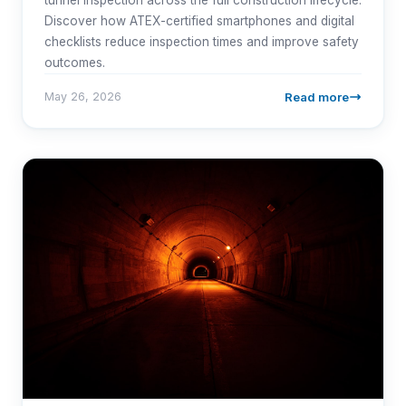
Discover how ATEX-certified smartphones and digital
checklists reduce inspection times and improve safety
outcomes.
Read more
May 26, 2026