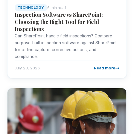
6 min read
TECHNOLOGY
Inspection Software vs SharePoint:
Choosing the Right Tool for Field
Inspections
Can SharePoint handle field inspections? Compare
purpose-built inspection software against SharePoint
for offline capture, corrective actions, and
compliance.
Read more
July 23, 2026