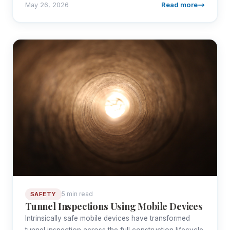
Read more
May 26, 2026
5 min read
SAFETY
Tunnel Inspections Using Mobile Devices
Intrinsically safe mobile devices have transformed
tunnel inspection across the full construction lifecycle.