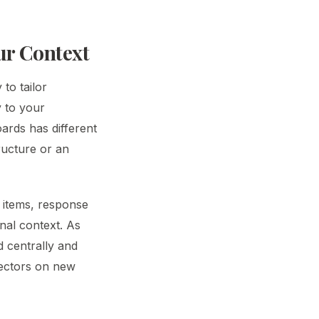
our Context
 to tailor
y to your
oards has different
ructure or an
k items, response
nal context. As
 centrally and
pectors on new