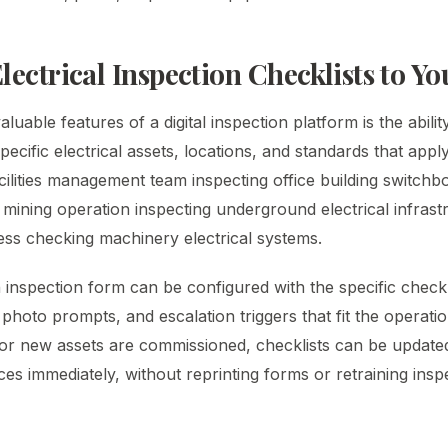
lectrical Inspection Checklists to Y
uable features of a digital inspection platform is the ability
specific electrical assets, locations, and standards that appl
cilities management team inspecting office building switchb
 mining operation inspecting underground electrical infrast
ness checking machinery electrical systems.
h inspection form can be configured with the specific chec
photo prompts, and escalation triggers that fit the operatio
or new assets are commissioned, checklists can be updated
ices immediately, without reprinting forms or retraining ins