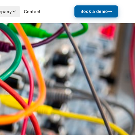
Book a demo
mpany
Contact