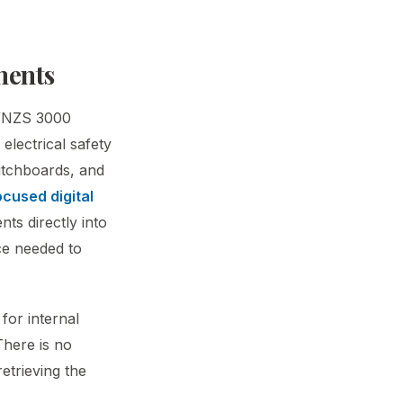
ments
AS/NZS 3000
electrical safety
witchboards, and
cused digital
ts directly into
nce needed to
for internal
There is no
etrieving the