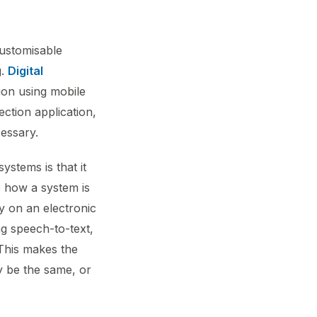
customisable
g.
Digital
ion using mobile
ction application,
cessary.
ystems is that it
e how a system is
y on an electronic
ng speech-to-text,
 This makes the
ay be the same, or