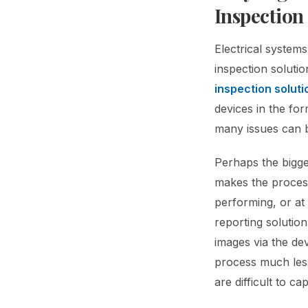
Inspection
Electrical systems
inspection solutio
inspection soluti
devices in the fo
many issues can be
Perhaps the bigges
makes the process
performing, or at
reporting solutio
images via the de
process much less 
are difficult to c