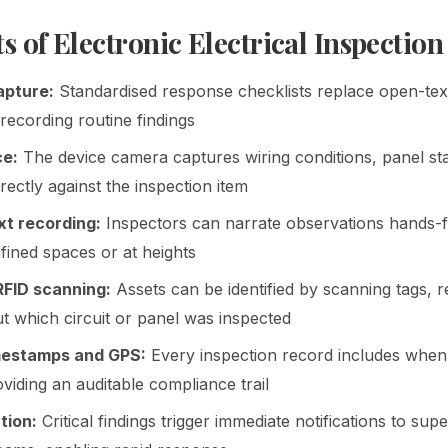
s of Electronic Electrical Inspection
apture:
Standardised response checklists replace open-text
 recording routine findings
ce:
The device camera captures wiring conditions, panel sta
ectly against the inspection item
t recording:
Inspectors can narrate observations hands-
fined spaces or at heights
FID scanning:
Assets can be identified by scanning tags, 
t which circuit or panel was inspected
mestamps and GPS:
Every inspection record includes when
viding an auditable compliance trail
tion:
Critical findings trigger immediate notifications to sup