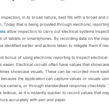
 inspection, in its broad nature, best fits with a broad and 
n. Today that is being provided through electronic reportin
ons
allow inspectors to carry out electrical systems inspect
rm of tablets or smartphones. By recording data on the inspe
 identified earlier and actions taken to mitigate them if ne
t bonus of using electronic reporting to inspect electrical s
 easier. Electrical circuits often have values that showcas
 times showcase visuals. These can be recorded more easil
n because the application can capture values or visuals usi
vice camera, or through standardised response checklists.
tedious, as it is instantly quicker to record values that m
apture accurately with pen and paper.