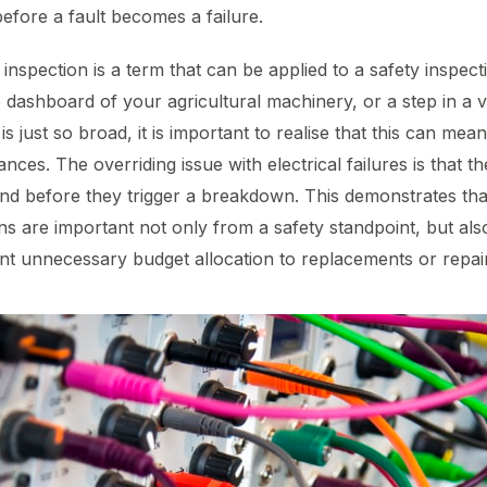
before a fault becomes a failure.
 inspection is a term that can be applied to a safety inspecti
he dashboard of your agricultural machinery, or a step in a v
s just so broad, it is important to realise that this can mean
ances. The overriding issue with electrical failures is that 
d before they trigger a breakdown. This demonstrates that
ns are important not only from a safety standpoint, but als
t unnecessary budget allocation to replacements or repai