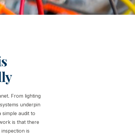
is
ly
anet. From lighting
l systems underpin
 simple audit to
ork is that there
 inspection is