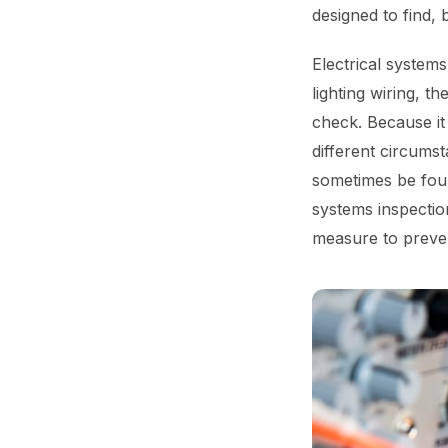
designed to find, 
Electrical systems
lighting wiring, t
check. Because it i
different circumst
sometimes be foun
systems inspectio
measure to preven