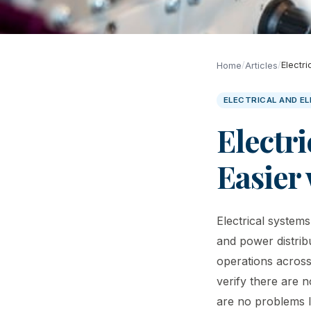
/
/
Electr
Home
Articles
ELECTRICAL AND E
Electri
Easier
Electrical systems
and power distrib
operations across
verify there are 
are no problems lu