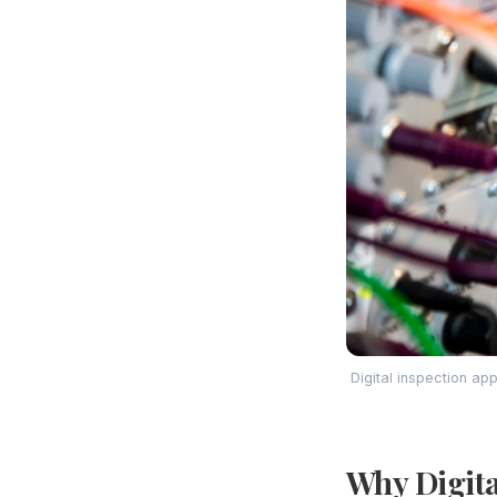
Digital inspection ap
Why Digital