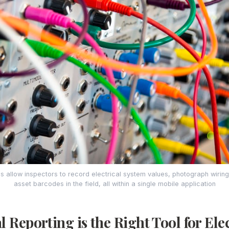
ps allow inspectors to record electrical system values, photograph wirin
asset barcodes in the field, all within a single mobile application
 Reporting is the Right Tool for Elec