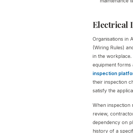
maintenance t
Electrical
Organisations in 
(Wiring Rules) and
in the workplace. 
equipment forms 
inspection platf
their inspection c
satisfy the applic
When inspection re
review, contracto
dependency on phys
history of a speci