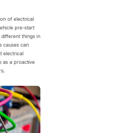
on of electrical
ehicle pre-start
 different things in
the causes can
 electrical
o as a proactive
rs.