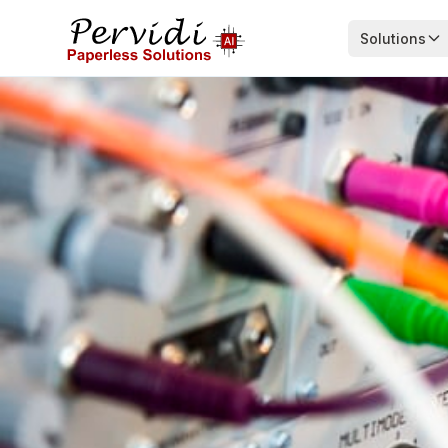
Solutions