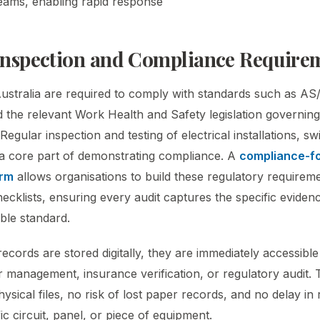
eams, enabling rapid response
 Inspection and Compliance Require
Australia are required to comply with standards such as 
 the relevant Work Health and Safety legislation governing 
Regular inspection and testing of electrical installations, s
a core part of demonstrating compliance. A
compliance-fo
orm
allows organisations to build these regulatory requiremen
hecklists, ensuring every audit captures the specific evide
able standard.
cords are stored digitally, they are immediately accessible 
r management, insurance verification, or regulatory audit. 
ical files, no risk of lost paper records, and no delay in r
fic circuit, panel, or piece of equipment.