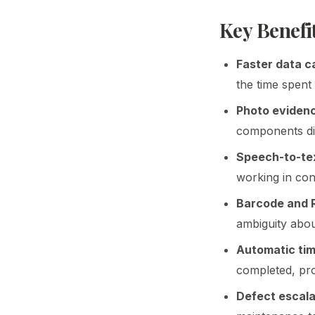
Key Benefit
Faster data c
the time spent
Photo eviden
components dir
Speech-to-tex
working in con
Barcode and R
ambiguity abou
Automatic ti
completed, pro
Defect escala