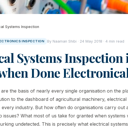
ical Systems Inspection
LECTRONICS INSPECTION
By Naaman Shibi · 24 May 2018 · 4 min read
cal Systems Inspection 
 when Done Electronical
 are the basis of nearly every single organisation on the pl
ution to the dashboard of agricultural machinery, electrica
 every industry. But how often do organisations carry out a
no issues? What most of us take for granted when systems w
rking undetected. This is precisely what electrical systems