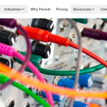
Industries
Why Pervidi
Pricing
Resources
Co