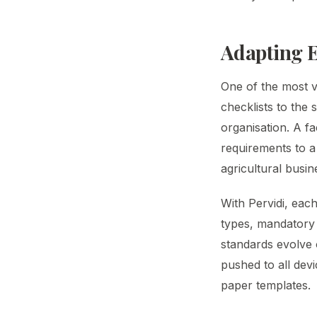
Adapting E
One of the most val
checklists to the 
organisation. A fa
requirements to a
agricultural busi
With Pervidi, eac
types, mandatory 
standards evolve 
pushed to all dev
paper templates.