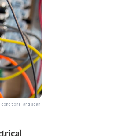
g conditions, and scan
trical