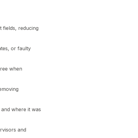
 fields, reducing
tes, or faulty
free when
removing
 and where it was
ervisors and