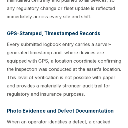
any regulatory change or fleet update is reflected
immediately across every site and shift.
GPS-Stamped, Timestamped Records
Every submitted logbook entry carries a server-
generated timestamp and, where devices are
equipped with GPS, a location coordinate confirming
the inspection was conducted at the asset's location.
This level of verification is not possible with paper
and provides a materially stronger audit trail for
regulatory and insurance purposes.
Photo Evidence and Defect Documentation
When an operator identifies a defect, a cracked