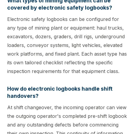
What types of mining equipment can be
covered by electronic safety logbooks?
Electronic safety logbooks can be configured for
any type of mining plant or equipment: haul trucks,
excavators, dozers, graders, drill rigs, underground
loaders, conveyor systems, light vehicles, elevated
work platforms, and fixed plant. Each asset type has
its own tailored checklist reflecting the specific
inspection requirements for that equipment class.
How do electronic logbooks handle shift
handovers?
At shift changeover, the incoming operator can view
the outgoing operator's completed pre-shift logbook
and any outstanding defects before commencing
their own inspection. This continuity of information