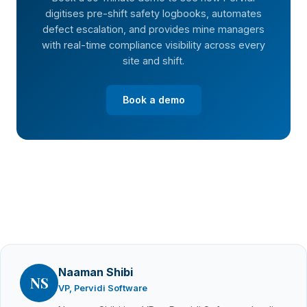
digitises pre-shift safety logbooks, automates
defect escalation, and provides mine managers
with real-time compliance visibility across every
site and shift.
Book a demo
Naaman Shibi
NS
VP, Pervidi Software