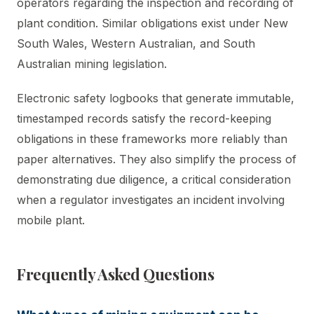
operators regarding the inspection and recording of
plant condition. Similar obligations exist under New
South Wales, Western Australian, and South
Australian mining legislation.
Electronic safety logbooks that generate immutable,
timestamped records satisfy the record-keeping
obligations in these frameworks more reliably than
paper alternatives. They also simplify the process of
demonstrating due diligence, a critical consideration
when a regulator investigates an incident involving
mobile plant.
Frequently Asked Questions