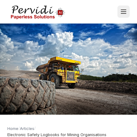
/
/
Home
Articles
Electronic Safety Logbooks for Mining Organisations