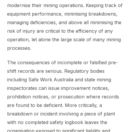
modernise their mining operations. Keeping track of
equipment performance, minimising breakdowns,
managing deficiencies, and above all minimising the
risk of injury are critical to the efficiency of any
operation, let alone the large scale of many mining
processes.
The consequences of incomplete or falsified pre-
shift records are serious. Regulatory bodies
including Safe Work Australia and state mining
inspectorates can issue improvement notices,
prohibition notices, or prosecution where records
are found to be deficient. More critically, a
breakdown or incident involving a piece of plant
with no completed safety logbook leaves the
organisation exposed to significant liability and