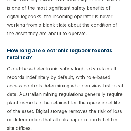
is one of the most significant safety benefits of
digital logbooks, the incoming operator is never
working from a blank slate about the condition of
the asset they are about to operate.
How long are electronic logbook records
retained?
Cloud-based electronic safety logbooks retain all
records indefinitely by default, with role-based
access controls determining who can view historical
data. Australian mining regulations generally require
plant records to be retained for the operational life
of the asset. Digital storage removes the risk of loss
or deterioration that affects paper records held in
site offices.