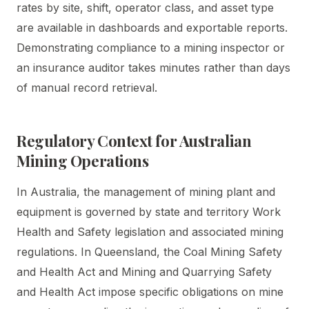
rates by site, shift, operator class, and asset type
are available in dashboards and exportable reports.
Demonstrating compliance to a mining inspector or
an insurance auditor takes minutes rather than days
of manual record retrieval.
Regulatory Context for Australian
Mining Operations
In Australia, the management of mining plant and
equipment is governed by state and territory Work
Health and Safety legislation and associated mining
regulations. In Queensland, the Coal Mining Safety
and Health Act and Mining and Quarrying Safety
and Health Act impose specific obligations on mine