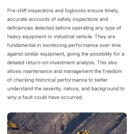
Pre-shift inspections and logbooks ensure timely,
accurate accounts of safety inspections and
deficiencies detected before operating any type of
heavy equipment or industrial vehicle. They are
fundamental in monitoring performance over time
against similar equipment, giving the possibility for a
detailed return-on-investment analysis. This also
allows maintenance and management the freedom
of checking historical performance to better
understand the severity, nature, and background to
why a fault could have occurred.