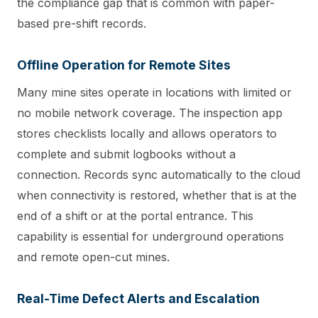
the compliance gap that is common with paper-
based pre-shift records.
Offline Operation for Remote Sites
Many mine sites operate in locations with limited or
no mobile network coverage. The inspection app
stores checklists locally and allows operators to
complete and submit logbooks without a
connection. Records sync automatically to the cloud
when connectivity is restored, whether that is at the
end of a shift or at the portal entrance. This
capability is essential for underground operations
and remote open-cut mines.
Real-Time Defect Alerts and Escalation