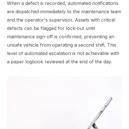
When a defect is recorded, automated notifications
are dispatched immediately to the maintenance team
and the operator's supervisor. Assets with critical
defects can be flagged for lock-out until
maintenance sign-off is confirmed, preventing an
unsafe vehicle from operating a second shift. This
level of automated escalation is not achievable with
a paper logbook reviewed at the end of the day.