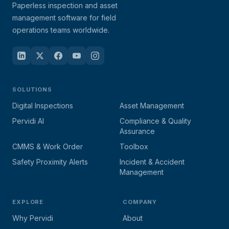
Paperless inspection and asset
management software for field
operations teams worldwide.
SOLUTIONS
Digital Inspections
Asset Management
Pervidi AI
Compliance & Quality
Assurance
CMMS & Work Order
Toolbox
Safety Proximity Alerts
Incident & Accident
Management
EXPLORE
COMPANY
Why Pervidi
About