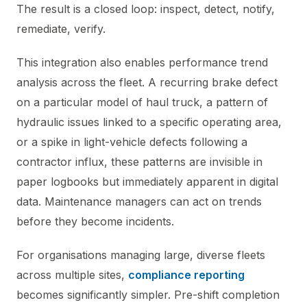
The result is a closed loop: inspect, detect, notify,
remediate, verify.
This integration also enables performance trend
analysis across the fleet. A recurring brake defect
on a particular model of haul truck, a pattern of
hydraulic issues linked to a specific operating area,
or a spike in light-vehicle defects following a
contractor influx, these patterns are invisible in
paper logbooks but immediately apparent in digital
data. Maintenance managers can act on trends
before they become incidents.
For organisations managing large, diverse fleets
across multiple sites,
compliance reporting
becomes significantly simpler. Pre-shift completion