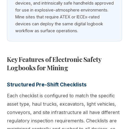
devices, and intrinsically safe handhelds approved
for use in explosive-atmosphere environments.
Mine sites that require ATEX or IECEx-rated
devices can deploy the same digital logbook
workflow as surface operations.
Key Features of Electronic Safety
Logbooks for Mining
Structured Pre-Shift Checklists
Each checklist is configured to match the specific
asset type, haul trucks, excavators, light vehicles,
conveyors, and site infrastructure all have different
regulatory inspection requirements. Checklists are
maintained centrally and pushed to all devices, so