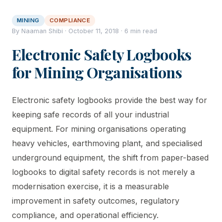
MINING
COMPLIANCE
By Naaman Shibi · October 11, 2018 · 6 min read
Electronic Safety Logbooks
for Mining Organisations
Electronic safety logbooks provide the best way for
keeping safe records of all your industrial
equipment. For mining organisations operating
heavy vehicles, earthmoving plant, and specialised
underground equipment, the shift from paper-based
logbooks to digital safety records is not merely a
modernisation exercise, it is a measurable
improvement in safety outcomes, regulatory
compliance, and operational efficiency.