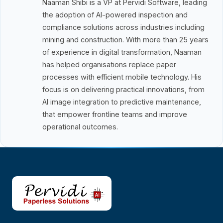
Naaman Shibi is a VP at Pervidi Software, leading
the adoption of AI-powered inspection and
compliance solutions across industries including
mining and construction. With more than 25 years
of experience in digital transformation, Naaman
has helped organisations replace paper
processes with efficient mobile technology. His
focus is on delivering practical innovations, from
AI image integration to predictive maintenance,
that empower frontline teams and improve
operational outcomes.