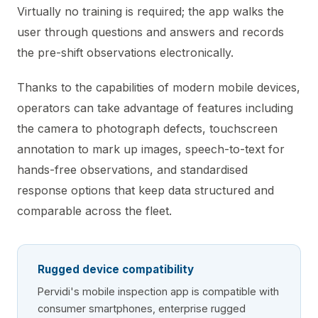
Virtually no training is required; the app walks the
user through questions and answers and records
the pre-shift observations electronically.
Thanks to the capabilities of modern mobile devices,
operators can take advantage of features including
the camera to photograph defects, touchscreen
annotation to mark up images, speech-to-text for
hands-free observations, and standardised
response options that keep data structured and
comparable across the fleet.
Rugged device compatibility
Pervidi's mobile inspection app is compatible with
consumer smartphones, enterprise rugged