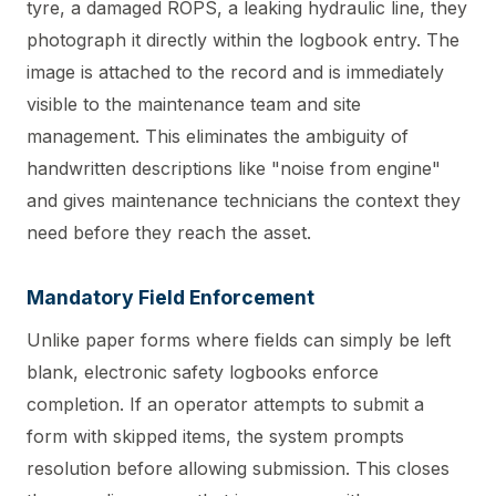
tyre, a damaged ROPS, a leaking hydraulic line, they
photograph it directly within the logbook entry. The
image is attached to the record and is immediately
visible to the maintenance team and site
management. This eliminates the ambiguity of
handwritten descriptions like "noise from engine"
and gives maintenance technicians the context they
need before they reach the asset.
Mandatory Field Enforcement
Unlike paper forms where fields can simply be left
blank, electronic safety logbooks enforce
completion. If an operator attempts to submit a
form with skipped items, the system prompts
resolution before allowing submission. This closes