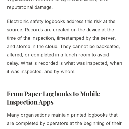
reputational damage.
Electronic safety logbooks address this risk at the
source. Records are created on the device at the
time of the inspection, timestamped by the server,
and stored in the cloud. They cannot be backdated,
altered, or completed in a lunch room to avoid
delay. What is recorded is what was inspected, when
it was inspected, and by whom.
From Paper Logbooks to Mobile
Inspection Apps
Many organisations maintain printed logbooks that
are completed by operators at the beginning of their