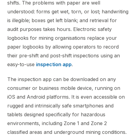
shifts. The problems with paper are well
understood: forms get wet, torn, or lost; handwriting
is illegible; boxes get left blank; and retrieval for
audit purposes takes hours. Electronic safety
logbooks for mining organisations replace your
paper logbooks by allowing operators to record
their pre-shift and post-shift inspections using an
easy-to-use
inspection app
.
The inspection app can be downloaded on any
consumer or business mobile device, running on
iOS and Android platforms. It is even accessible on
rugged and intrinsically safe smartphones and
tablets designed specifically for hazardous
environments, including Zone 1 and Zone 2
classified areas and underground mining conditions.