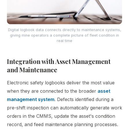
Digital logbook data connects directly to maintenance systems,
giving mine operators a complete picture of fleet condition in
real time
Integration with Asset Management
and Maintenance
Electronic safety logbooks deliver the most value
when they are connected to the broader
asset
management system
. Defects identified during a
pre-shift inspection can automatically generate work
orders in the CMMS, update the asset's condition
record, and feed maintenance planning processes.