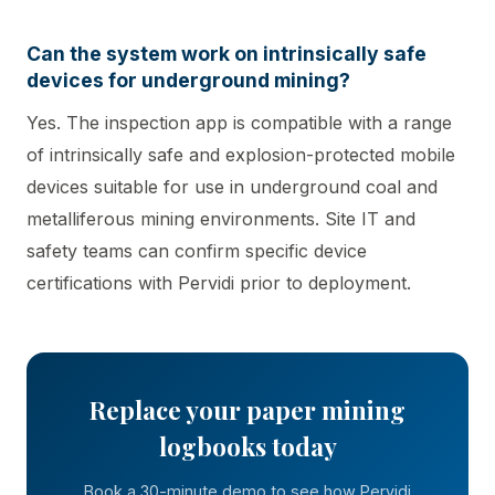
Can the system work on intrinsically safe
devices for underground mining?
Yes. The inspection app is compatible with a range
of intrinsically safe and explosion-protected mobile
devices suitable for use in underground coal and
metalliferous mining environments. Site IT and
safety teams can confirm specific device
certifications with Pervidi prior to deployment.
Replace your paper mining
logbooks today
Book a 30-minute demo to see how Pervidi