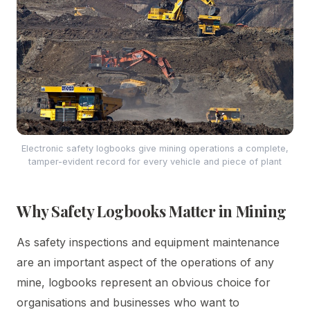
Electronic safety logbooks give mining operations a complete,
tamper-evident record for every vehicle and piece of plant
Why Safety Logbooks Matter in Mining
As safety inspections and equipment maintenance
are an important aspect of the operations of any
mine, logbooks represent an obvious choice for
organisations and businesses who want to