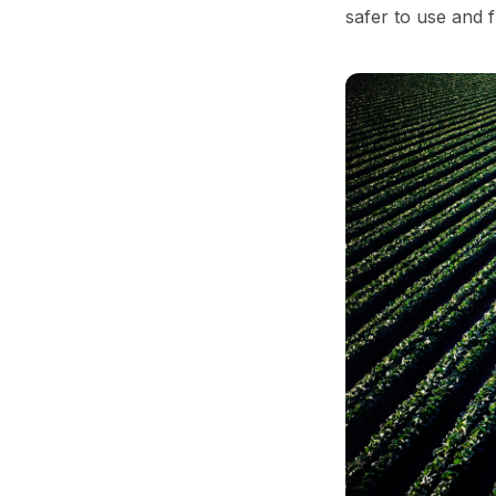
safer to use and 