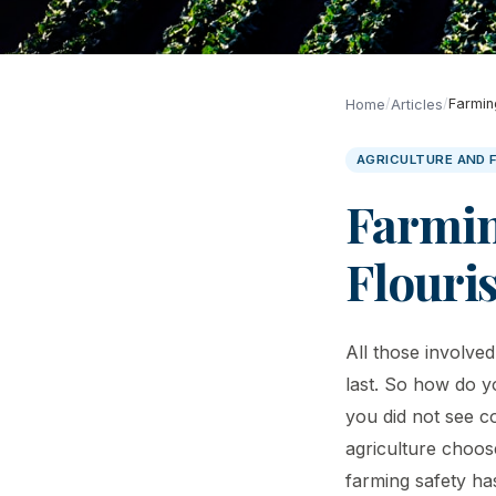
/
/
Farmin
Home
Articles
AGRICULTURE AND 
Farmin
Flouri
All those involve
last. So how do y
you did not see c
agriculture choose
farming safety ha