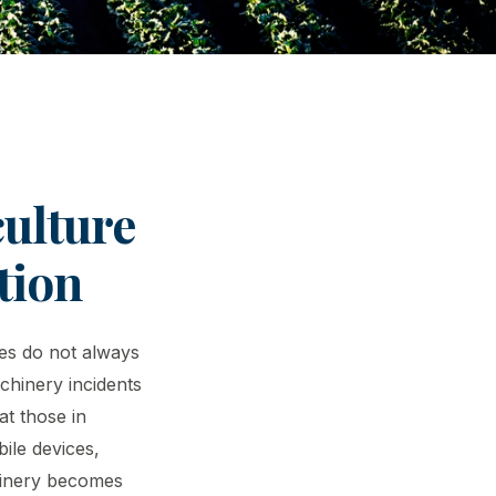
ulture
tion
mes do not always
chinery incidents
at those in
bile devices,
hinery becomes