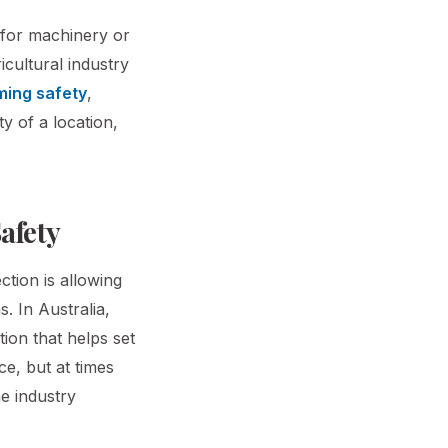
s for machinery or
cultural industry
ming safety
,
ty of a location,
afety
ction is allowing
. In Australia,
tion that helps set
ce, but at times
e industry