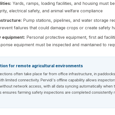
ities:
Yards, ramps, loading facilities, and housing must be
grity, electrical safety, and animal welfare compliance
rastructure:
Pump stations, pipelines, and water storage re
prevent failures that could damage crops or create safety 
y equipment:
Personal protective equipment, first aid facilit
ponse equipment must be inspected and maintained to req
tion for remote agricultural environments
pections often take place far from office infrastructure, in paddock
h limited connectivity. Pervidi's offline capability allows inspecto
s without network access, with all data syncing automatically when 
s ensures farming safety inspections are completed consistently 