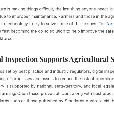
e is making things difficult, the last thing anyone needs i
 due to improper maintenance. Farmers and those in the agri
 to technology to try to solve some of their issues. For
far
 is fast becoming the go-to solution to help improve the safe
kforce.
l Inspection Supports Agricultural S
s set by best practice and industry regulators, digital inspe
ing of processes and assets to reduce the risk of operations
ry is supported by national, state/territory, and local legisla
 farming. Often these prove sufficient along with best practi
ards such as those published by Standards Australia aid th