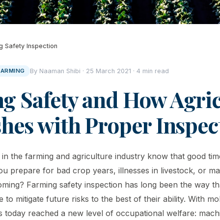
g Safety Inspection
FARMING
By Naaman Shibi · 25 March 2021 · 4 min read
g Safety and How Agric
shes with Proper Inspec
d in the farming and agriculture industry know that good ti
ou prepare for bad crop years, illnesses in livestock, or ma
oming? Farming safety inspection has long been the way th
 to mitigate future risks to the best of their ability. With mo
s today reached a new level of occupational welfare: mac