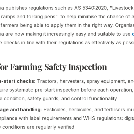
ia publishes regulations such as AS 5340:2020, "Livestock
 ramps and forcing pens", to help minimise the chance of 
 farmers being able to apply them in the right way. Organis
ia are now making it increasingly easy and suitable to use
checks in line with their regulations as effectively as possi
for Farming Safety Inspection
-start checks:
Tractors, harvesters, spray equipment, a
ire systematic pre-start inspection before each operation
yre condition, safety guards, and control functionality
age and handling:
Pesticides, herbicides, and fertilisers m
pliance with label requirements and WHS regulations; digit
 conditions are regularly verified