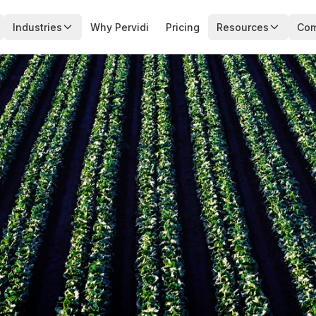
Industries
Why Pervidi
Pricing
Resources
Co