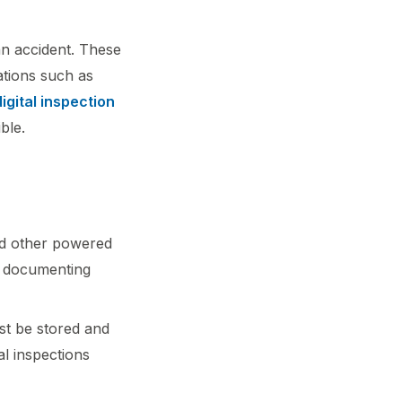
an accident. These
ations such as
digital inspection
ble.
nd other powered
, documenting
ust be stored and
al inspections