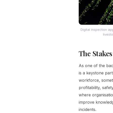
Digital inspection a
livest
The Stakes
As one of the bac
is a keystone part
workforce, someti
profitability, saf
where organisatio
improve knowledge
incidents.