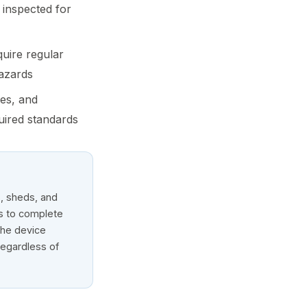
 inspected for
quire regular
hazards
ies, and
uired standards
s, sheds, and
rs to complete
the device
regardless of