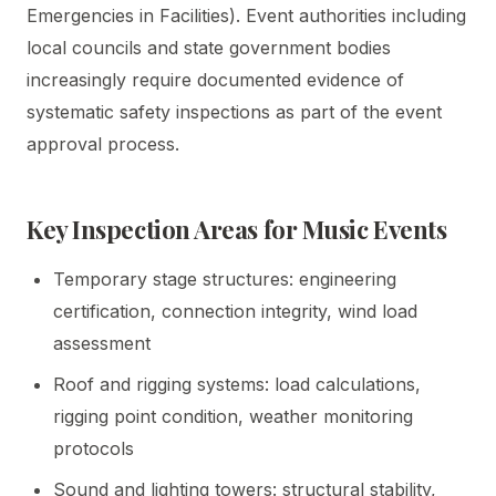
Emergencies in Facilities). Event authorities including
local councils and state government bodies
increasingly require documented evidence of
systematic safety inspections as part of the event
approval process.
Key Inspection Areas for Music Events
Temporary stage structures: engineering
certification, connection integrity, wind load
assessment
Roof and rigging systems: load calculations,
rigging point condition, weather monitoring
protocols
Sound and lighting towers: structural stability,