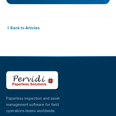
Back to Articles
Paperless inspection and asset
management software for field
operations teams worldwide.