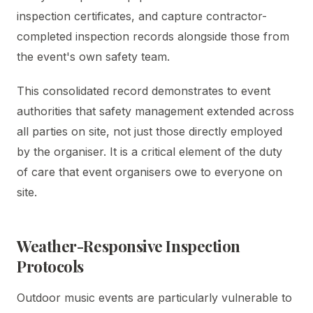
inspection certificates, and capture contractor-
completed inspection records alongside those from
the event's own safety team.
This consolidated record demonstrates to event
authorities that safety management extended across
all parties on site, not just those directly employed
by the organiser. It is a critical element of the duty
of care that event organisers owe to everyone on
site.
Weather-Responsive Inspection
Protocols
Outdoor music events are particularly vulnerable to