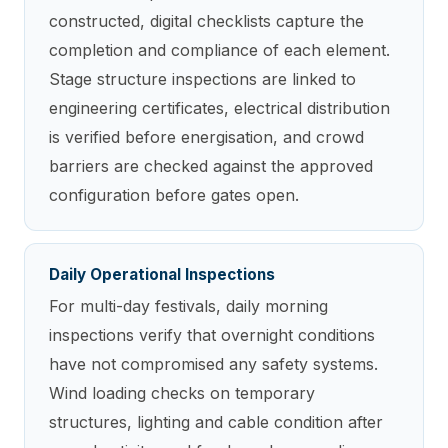
constructed, digital checklists capture the
completion and compliance of each element.
Stage structure inspections are linked to
engineering certificates, electrical distribution
is verified before energisation, and crowd
barriers are checked against the approved
configuration before gates open.
Daily Operational Inspections
For multi-day festivals, daily morning
inspections verify that overnight conditions
have not compromised any safety systems.
Wind loading checks on temporary
structures, lighting and cable condition after