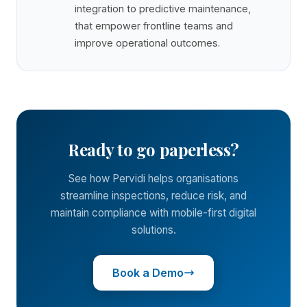
integration to predictive maintenance,
that empower frontline teams and
improve operational outcomes.
Ready to go paperless?
See how Pervidi helps organisations
streamline inspections, reduce risk, and
maintain compliance with mobile-first digital
solutions.
Book a Demo