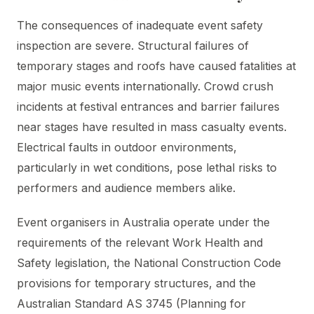
The consequences of inadequate event safety
inspection are severe. Structural failures of
temporary stages and roofs have caused fatalities at
major music events internationally. Crowd crush
incidents at festival entrances and barrier failures
near stages have resulted in mass casualty events.
Electrical faults in outdoor environments,
particularly in wet conditions, pose lethal risks to
performers and audience members alike.
Event organisers in Australia operate under the
requirements of the relevant Work Health and
Safety legislation, the National Construction Code
provisions for temporary structures, and the
Australian Standard AS 3745 (Planning for