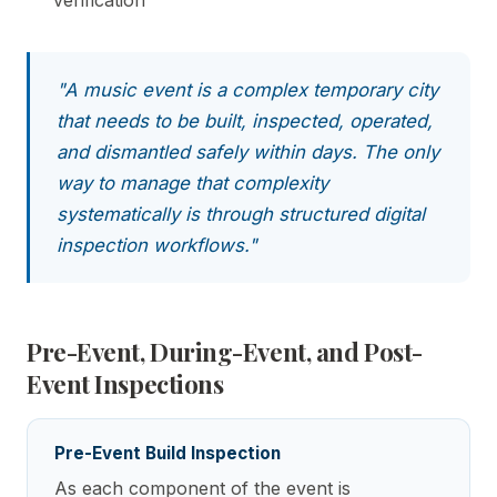
"A music event is a complex temporary city
that needs to be built, inspected, operated,
and dismantled safely within days. The only
way to manage that complexity
systematically is through structured digital
inspection workflows."
Pre-Event, During-Event, and Post-
Event Inspections
Pre-Event Build Inspection
As each component of the event is