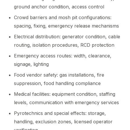
ground anchor condition, access control
Crowd barriers and mosh pit configurations:
spacing, fixing, emergency release mechanisms
Electrical distribution: generator condition, cable
routing, isolation procedures, RCD protection
Emergency access routes: width, clearance,
signage, lighting
Food vendor safety: gas installations, fire
suppression, food handling compliance
Medical facilities: equipment condition, staffing
levels, communication with emergency services
Pyrotechnics and special effects: storage,
handling, exclusion zones, licensed operator
verification