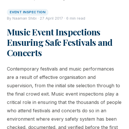
EVENT INSPECTION
By Naaman Shibi · 27 April 2017 · 6 min read
Music Event Inspections
Ensuring Safe Festivals and
Concerts
Contemporary festivals and music performances
are a result of effective organisation and
supervision, from the initial site selection through to
the final crowd exit. Music event inspections play a
critical role in ensuring that the thousands of people
who attend festivals and concerts do so in an
environment where every safety system has been
checked, documented, and verified before the first