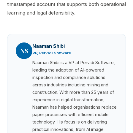
timestamped account that supports both operational
learning and legal defensibility.
Naaman Shibi
NS
VP, Pervidi Software
Naaman Shibi is a VP at Pervidi Software,
leading the adoption of AI-powered
inspection and compliance solutions
across industries including mining and
construction. With more than 25 years of
experience in digital transformation,
Naaman has helped organisations replace
paper processes with efficient mobile
technology. His focus is on delivering
practical innovations, from AI image