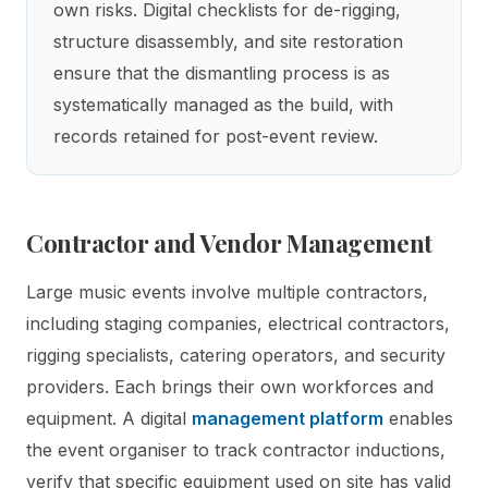
own risks. Digital checklists for de-rigging,
structure disassembly, and site restoration
ensure that the dismantling process is as
systematically managed as the build, with
records retained for post-event review.
Contractor and Vendor Management
Large music events involve multiple contractors,
including staging companies, electrical contractors,
rigging specialists, catering operators, and security
providers. Each brings their own workforces and
equipment. A digital
management platform
enables
the event organiser to track contractor inductions,
verify that specific equipment used on site has valid