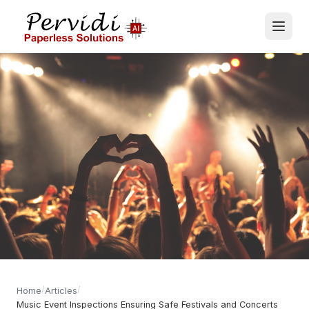
/
/
Home
Articles
Music Event Inspections Ensuring Safe Festivals and Concerts