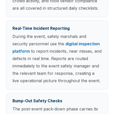
crowd activity, and food vendor compliance
are all covered in structured daily checklists.
Real-Time Incident Reporting
During the event, safety marshals and
security personnel use the
digital inspection
platform
to report incidents, near misses, and
defects in real time. Reports are routed
immediately to the event safety manager and
the relevant team for response, creating a
live operational picture throughout the event.
Bump-Out Safety Checks
The post-event pack-down phase carries its