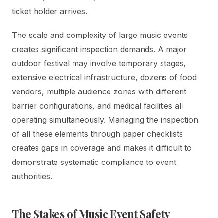
ticket holder arrives.
The scale and complexity of large music events
creates significant inspection demands. A major
outdoor festival may involve temporary stages,
extensive electrical infrastructure, dozens of food
vendors, multiple audience zones with different
barrier configurations, and medical facilities all
operating simultaneously. Managing the inspection
of all these elements through paper checklists
creates gaps in coverage and makes it difficult to
demonstrate systematic compliance to event
authorities.
The Stakes of Music Event Safety