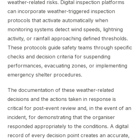
weather-related risks. Digital inspection platforms
can incorporate weather-triggered inspection
protocols that activate automatically when
monitoring systems detect wind speeds, lightning
activity, or rainfall approaching defined thresholds.
These protocols guide safety teams through specific
checks and decision criteria for suspending
performances, evacuating zones, or implementing
emergency shelter procedures.
The documentation of these weather-related
decisions and the actions taken in response is
critical for post-event review and, in the event of an
incident, for demonstrating that the organiser
responded appropriately to the conditions. A digital
record of every decision point creates an accurate,