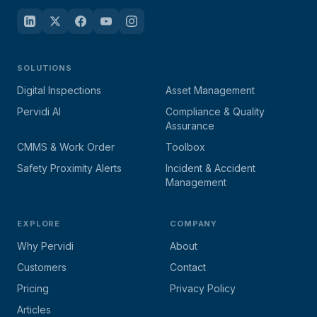
SOLUTIONS
Digital Inspections
Asset Management
Pervidi AI
Compliance & Quality
Assurance
CMMS & Work Order
Toolbox
Safety Proximity Alerts
Incident & Accident
Management
EXPLORE
COMPANY
Why Pervidi
About
Customers
Contact
Pricing
Privacy Policy
Articles