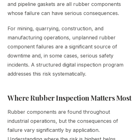
and pipeline gaskets are all rubber components
whose failure can have serious consequences.
For mining, quarrying, construction, and
manufacturing operations, unplanned rubber
component failures are a significant source of
downtime and, in some cases, serious safety
incidents. A structured digital inspection program
addresses this risk systematically.
Where Rubber Inspection Matters Most
Rubber components are found throughout
industrial operations, but the consequences of
failure vary significantly by application.
Understanding where the risk is highest helps