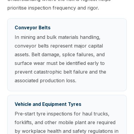
prioritise inspection frequency and rigor.
Conveyor Belts
In mining and bulk materials handling,
conveyor belts represent major capital
assets. Belt damage, splice failures, and
surface wear must be identified early to
prevent catastrophic belt failure and the
associated production loss.
Vehicle and Equipment Tyres
Pre-start tyre inspections for haul trucks,
forklifts, and other mobile plant are required
by workplace health and safety regulations in