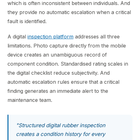
which is often inconsistent between individuals. And
they provide no automatic escalation when a critical
fault is identified.
A digital
inspection platform
addresses all three
limitations. Photo capture directly from the mobile
device creates an unambiguous record of
component condition. Standardised rating scales in
the digital checklist reduce subjectivity. And
automatic escalation rules ensure that a critical
finding generates an immediate alert to the
maintenance team.
"Structured digital rubber inspection
creates a condition history for every