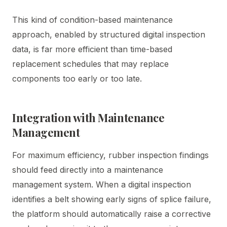
This kind of condition-based maintenance
approach, enabled by structured digital inspection
data, is far more efficient than time-based
replacement schedules that may replace
components too early or too late.
Integration with Maintenance
Management
For maximum efficiency, rubber inspection findings
should feed directly into a maintenance
management system. When a digital inspection
identifies a belt showing early signs of splice failure,
the platform should automatically raise a corrective