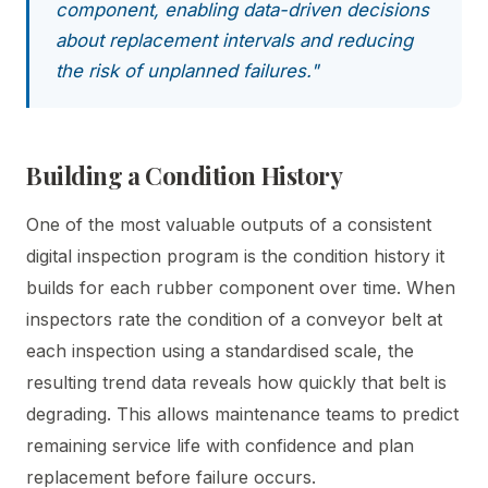
component, enabling data-driven decisions
about replacement intervals and reducing
the risk of unplanned failures."
Building a Condition History
One of the most valuable outputs of a consistent
digital inspection program is the condition history it
builds for each rubber component over time. When
inspectors rate the condition of a conveyor belt at
each inspection using a standardised scale, the
resulting trend data reveals how quickly that belt is
degrading. This allows maintenance teams to predict
remaining service life with confidence and plan
replacement before failure occurs.