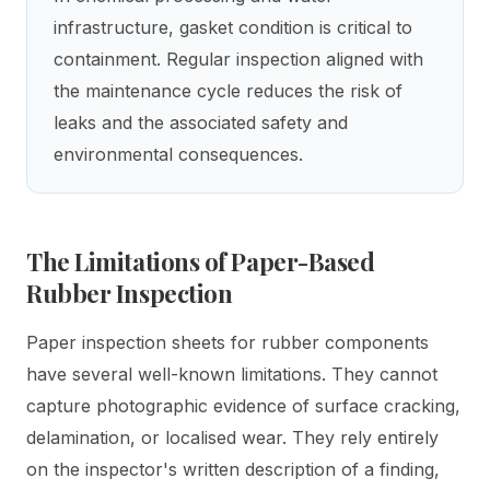
infrastructure, gasket condition is critical to
containment. Regular inspection aligned with
the maintenance cycle reduces the risk of
leaks and the associated safety and
environmental consequences.
The Limitations of Paper-Based
Rubber Inspection
Paper inspection sheets for rubber components
have several well-known limitations. They cannot
capture photographic evidence of surface cracking,
delamination, or localised wear. They rely entirely
on the inspector's written description of a finding,