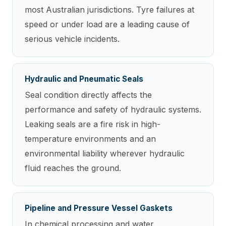
most Australian jurisdictions. Tyre failures at
speed or under load are a leading cause of
serious vehicle incidents.
Hydraulic and Pneumatic Seals
Seal condition directly affects the
performance and safety of hydraulic systems.
Leaking seals are a fire risk in high-
temperature environments and an
environmental liability wherever hydraulic
fluid reaches the ground.
Pipeline and Pressure Vessel Gaskets
In chemical processing and water