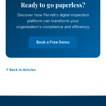
Ready to go paperless?
Discover how Pervidi's digital inspection
platform can transform your
organisation's compliance and efficiency.
Book a Free Demo
Back to Articles