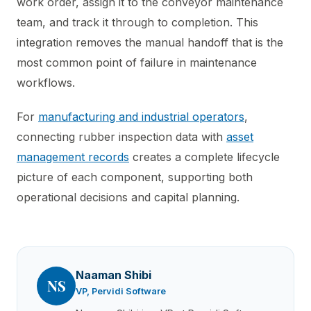
work order, assign it to the conveyor maintenance
team, and track it through to completion. This
integration removes the manual handoff that is the
most common point of failure in maintenance
workflows.
For
manufacturing and industrial operators
,
connecting rubber inspection data with
asset
management records
creates a complete lifecycle
picture of each component, supporting both
operational decisions and capital planning.
Naaman Shibi
NS
VP, Pervidi Software