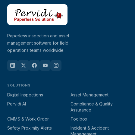
Paperless inspection and asset
management software for field
operations teams worldwide.
SOLUTIONS
Digital Inspections
Asset Management
Pervidi AI
Compliance & Quality
Assurance
CMMS & Work Order
Toolbox
Safety Proximity Alerts
Incident & Accident
Management