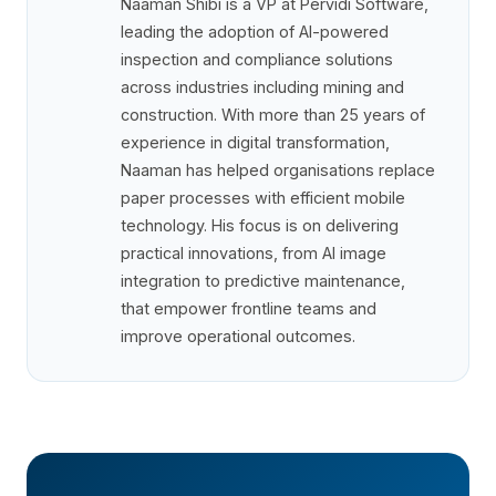
Naaman Shibi is a VP at Pervidi Software,
leading the adoption of AI-powered
inspection and compliance solutions
across industries including mining and
construction. With more than 25 years of
experience in digital transformation,
Naaman has helped organisations replace
paper processes with efficient mobile
technology. His focus is on delivering
practical innovations, from AI image
integration to predictive maintenance,
that empower frontline teams and
improve operational outcomes.