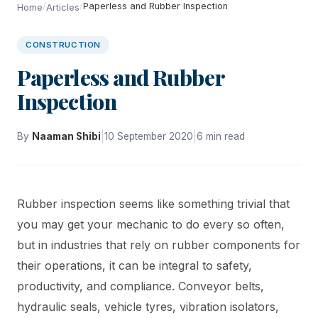
/
/
Paperless and Rubber Inspection
Home
Articles
CONSTRUCTION
Paperless and Rubber
Inspection
|
|
By
Naaman Shibi
10 September 2020
6 min read
Rubber inspection seems like something trivial that
you may get your mechanic to do every so often,
but in industries that rely on rubber components for
their operations, it can be integral to safety,
productivity, and compliance. Conveyor belts,
hydraulic seals, vehicle tyres, vibration isolators,