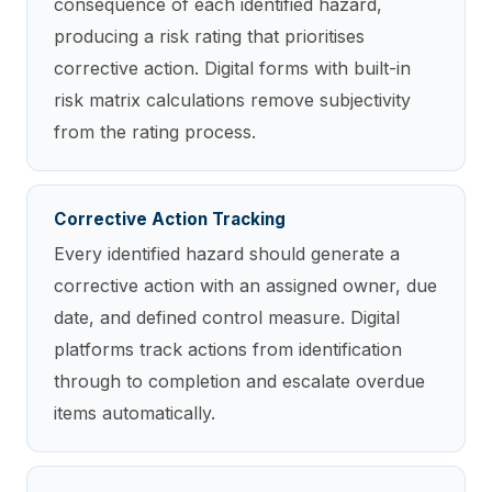
consequence of each identified hazard,
producing a risk rating that prioritises
corrective action. Digital forms with built-in
risk matrix calculations remove subjectivity
from the rating process.
Corrective Action Tracking
Every identified hazard should generate a
corrective action with an assigned owner, due
date, and defined control measure. Digital
platforms track actions from identification
through to completion and escalate overdue
items automatically.