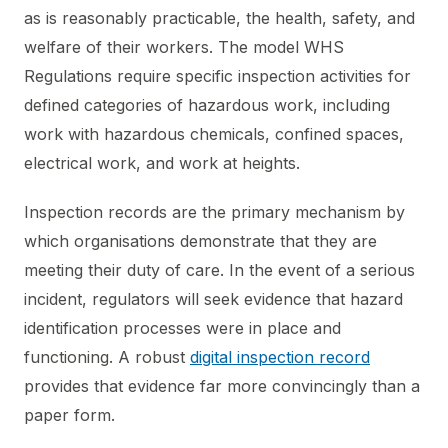
as is reasonably practicable, the health, safety, and
welfare of their workers. The model WHS
Regulations require specific inspection activities for
defined categories of hazardous work, including
work with hazardous chemicals, confined spaces,
electrical work, and work at heights.
Inspection records are the primary mechanism by
which organisations demonstrate that they are
meeting their duty of care. In the event of a serious
incident, regulators will seek evidence that hazard
identification processes were in place and
functioning. A robust
digital inspection record
provides that evidence far more convincingly than a
paper form.