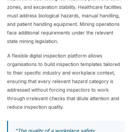
zones, and excavation stability. Healthcare facilities
must address biological hazards, manual handling,
and patient handling equipment. Mining operations
face additional requirements under the relevant
state mining legislation.
A flexible digital inspection platform allows
organisations to build inspection templates tailored
to their specific industry and workplace context,
ensuring that every relevant hazard category is
addressed without forcing inspectors to work
through irrelevant checks that dilute attention and
reduce inspection quality.
"The quality of a workplace safety