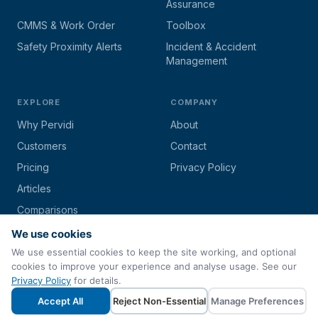
Assurance
CMMS & Work Order
Toolbox
Safety Proximity Alerts
Incident & Accident
Management
EXPLORE
COMPANY
Why Pervidi
About
Customers
Contact
Pricing
Privacy Policy
Articles
Comparisons
We use cookies
We use essential cookies to keep the site working, and optional
cookies to improve your experience and analyse usage. See our
© 2026 Pervidi by
Techs4Biz Corporation
. All rights reserved.
Privacy Policy
for details.
Paperless Inspection & Asset Management Software
Accept All
Reject Non-Essential
Manage Preferences