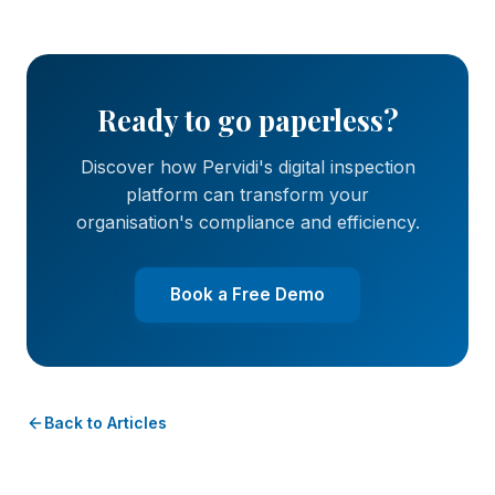
Ready to go paperless?
Discover how Pervidi's digital inspection
platform can transform your
organisation's compliance and efficiency.
Book a Free Demo
Back to Articles