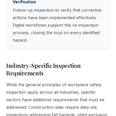
Verification
Follow-up inspection to verify that corrective
actions have been implemented effectively.
Digital workflows support this re-inspection
process, closing the loop on every identified
hazard.
Industry-Specific Inspection
Requirements
While the general principles of workplace safety
inspection apply across all industries, specific
sectors have additional requirements that must be
addressed. Construction sites require daily site
inspections addressing fall hazards, plant exclusion