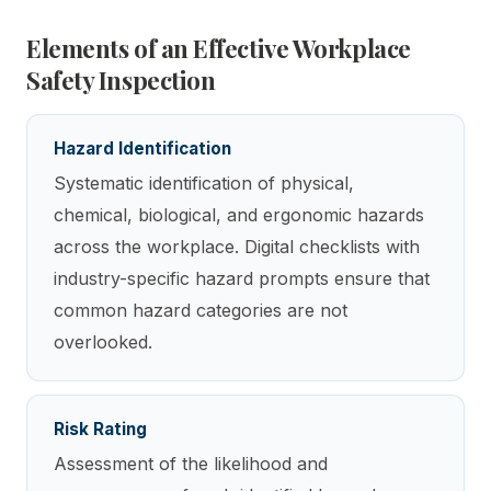
Elements of an Effective Workplace
Safety Inspection
Hazard Identification
Systematic identification of physical,
chemical, biological, and ergonomic hazards
across the workplace. Digital checklists with
industry-specific hazard prompts ensure that
common hazard categories are not
overlooked.
Risk Rating
Assessment of the likelihood and