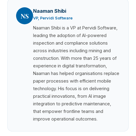
Naaman Shibi
NS
VP, Pervidi Software
Naaman Shibi is a VP at Pervidi Software,
leading the adoption of AI-powered
inspection and compliance solutions
across industries including mining and
construction. With more than 25 years of
experience in digital transformation,
Naaman has helped organisations replace
paper processes with efficient mobile
technology. His focus is on delivering
practical innovations, from AI image
integration to predictive maintenance,
that empower frontline teams and
improve operational outcomes.