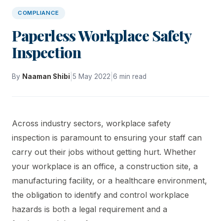
COMPLIANCE
Paperless Workplace Safety
Inspection
|
|
By
Naaman Shibi
5 May 2022
6 min read
Across industry sectors, workplace safety
inspection is paramount to ensuring your staff can
carry out their jobs without getting hurt. Whether
your workplace is an office, a construction site, a
manufacturing facility, or a healthcare environment,
the obligation to identify and control workplace
hazards is both a legal requirement and a