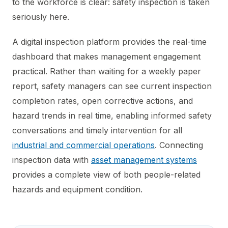
to the workforce is clear: safety inspection is taken
seriously here.
A digital inspection platform provides the real-time
dashboard that makes management engagement
practical. Rather than waiting for a weekly paper
report, safety managers can see current inspection
completion rates, open corrective actions, and
hazard trends in real time, enabling informed safety
conversations and timely intervention for all
industrial and commercial operations
. Connecting
inspection data with
asset management systems
provides a complete view of both people-related
hazards and equipment condition.