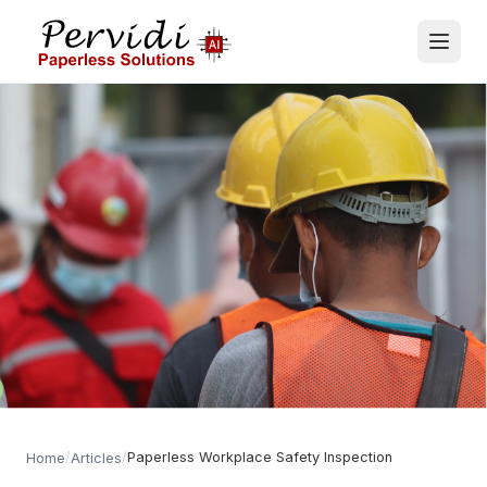
/
/
Paperless Workplace Safety Inspection
Home
Articles