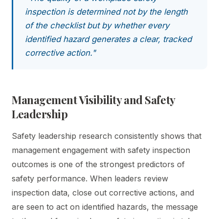
inspection is determined not by the length
of the checklist but by whether every
identified hazard generates a clear, tracked
corrective action."
Management Visibility and Safety
Leadership
Safety leadership research consistently shows that
management engagement with safety inspection
outcomes is one of the strongest predictors of
safety performance. When leaders review
inspection data, close out corrective actions, and
are seen to act on identified hazards, the message