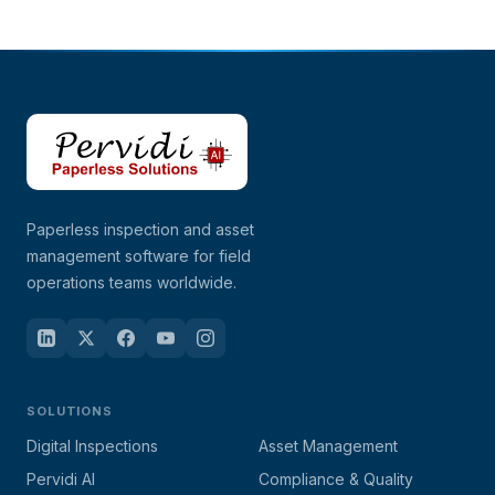
Paperless inspection and asset
management software for field
operations teams worldwide.
SOLUTIONS
Digital Inspections
Asset Management
Pervidi AI
Compliance & Quality