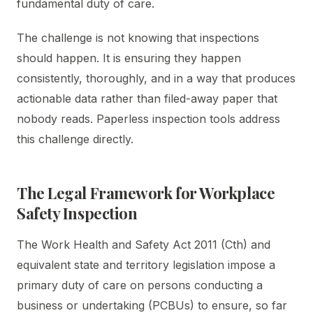
fundamental duty of care.
The challenge is not knowing that inspections
should happen. It is ensuring they happen
consistently, thoroughly, and in a way that produces
actionable data rather than filed-away paper that
nobody reads. Paperless inspection tools address
this challenge directly.
The Legal Framework for Workplace
Safety Inspection
The Work Health and Safety Act 2011 (Cth) and
equivalent state and territory legislation impose a
primary duty of care on persons conducting a
business or undertaking (PCBUs) to ensure, so far