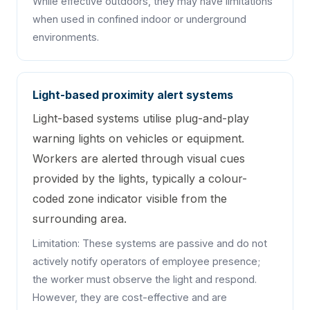
While effective outdoors, they may have limitations
when used in confined indoor or underground
environments.
Light-based proximity alert systems
Light-based systems utilise plug-and-play
warning lights on vehicles or equipment.
Workers are alerted through visual cues
provided by the lights, typically a colour-
coded zone indicator visible from the
surrounding area.
Limitation: These systems are passive and do not
actively notify operators of employee presence;
the worker must observe the light and respond.
However, they are cost-effective and are