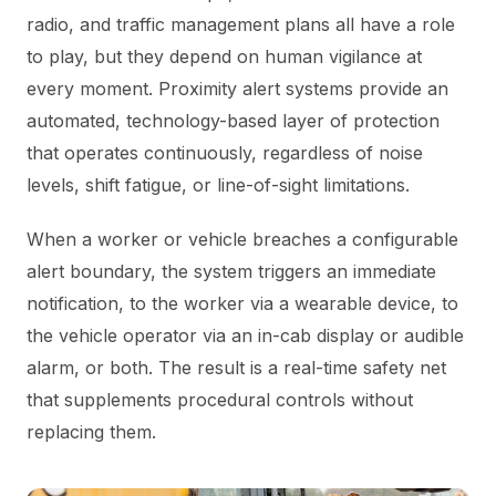
radio, and traffic management plans all have a role
to play, but they depend on human vigilance at
every moment. Proximity alert systems provide an
automated, technology-based layer of protection
that operates continuously, regardless of noise
levels, shift fatigue, or line-of-sight limitations.
When a worker or vehicle breaches a configurable
alert boundary, the system triggers an immediate
notification, to the worker via a wearable device, to
the vehicle operator via an in-cab display or audible
alarm, or both. The result is a real-time safety net
that supplements procedural controls without
replacing them.