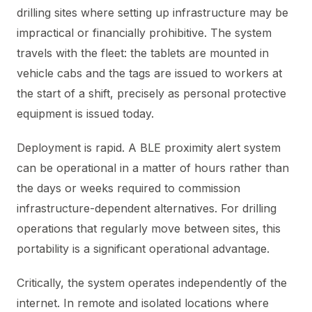
drilling sites where setting up infrastructure may be
impractical or financially prohibitive. The system
travels with the fleet: the tablets are mounted in
vehicle cabs and the tags are issued to workers at
the start of a shift, precisely as personal protective
equipment is issued today.
Deployment is rapid. A BLE proximity alert system
can be operational in a matter of hours rather than
the days or weeks required to commission
infrastructure-dependent alternatives. For drilling
operations that regularly move between sites, this
portability is a significant operational advantage.
Critically, the system operates independently of the
internet. In remote and isolated locations where