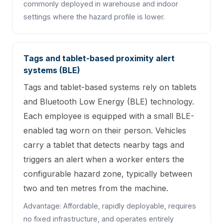
commonly deployed in warehouse and indoor
settings where the hazard profile is lower.
Tags and tablet-based proximity alert
systems (BLE)
Tags and tablet-based systems rely on tablets
and Bluetooth Low Energy (BLE) technology.
Each employee is equipped with a small BLE-
enabled tag worn on their person. Vehicles
carry a tablet that detects nearby tags and
triggers an alert when a worker enters the
configurable hazard zone, typically between
two and ten metres from the machine.
Advantage: Affordable, rapidly deployable, requires
no fixed infrastructure, and operates entirely