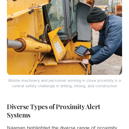
Mobile machinery and personnel working in close proximity is a
central safety challenge in drilling, mining, and construction
Diverse Types of Proximity Alert
Systems
Naaman highlighted the diverse range of proximity