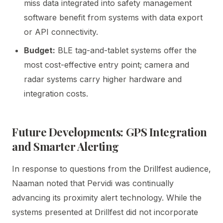
miss data integrated into safety management
software benefit from systems with data export
or API connectivity.
Budget:
BLE tag-and-tablet systems offer the
most cost-effective entry point; camera and
radar systems carry higher hardware and
integration costs.
Future Developments: GPS Integration
and Smarter Alerting
In response to questions from the Drillfest audience,
Naaman noted that Pervidi was continually
advancing its proximity alert technology. While the
systems presented at Drillfest did not incorporate