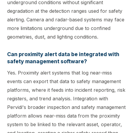
underground conditions without significant
degradation at the detection ranges used for safety
alerting. Camera and radar-based systems may face
more limitations underground due to confined
geometries, dust, and lighting conditions.
Can proximity alert data be integrated with
safety management software?
Yes. Proximity alert systems that log near-miss
events can export that data to safety management
platforms, where it feeds into incident reporting, risk
registers, and trend analysis. Integration with
Pervidi's broader inspection and safety management
platform allows near-miss data from the proximity
system to be linked to the relevant asset, operator,
and location, creating a richer safety record than