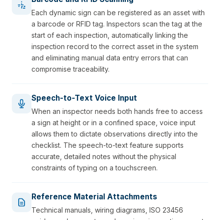
Each dynamic sign can be registered as an asset with
a barcode or RFID tag. Inspectors scan the tag at the
start of each inspection, automatically linking the
inspection record to the correct asset in the system
and eliminating manual data entry errors that can
compromise traceability.
Speech-to-Text Voice Input
When an inspector needs both hands free to access
a sign at height or in a confined space, voice input
allows them to dictate observations directly into the
checklist. The speech-to-text feature supports
accurate, detailed notes without the physical
constraints of typing on a touchscreen.
Reference Material Attachments
Technical manuals, wiring diagrams, ISO 23456