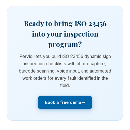
Ready to bring ISO 23456
into your inspection
program?
Pervidi lets you build ISO 23456 dynamic sign
inspection checklists with photo capture,
barcode scanning, voice input, and automated
work orders for every fault identified in the
field.
Book a free demo