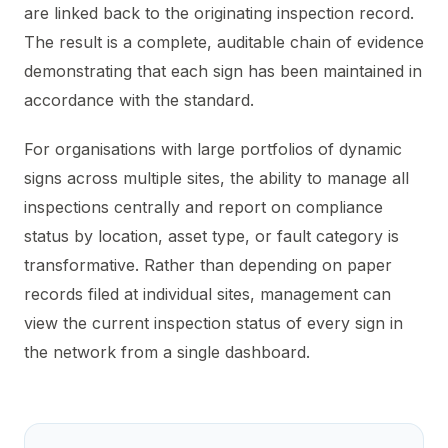
are linked back to the originating inspection record.
The result is a complete, auditable chain of evidence
demonstrating that each sign has been maintained in
accordance with the standard.
For organisations with large portfolios of dynamic
signs across multiple sites, the ability to manage all
inspections centrally and report on compliance
status by location, asset type, or fault category is
transformative. Rather than depending on paper
records filed at individual sites, management can
view the current inspection status of every sign in
the network from a single dashboard.