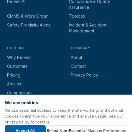
Pervidi AI
Compliance & Quality
Assurance
CMMS & Work Order
Toolbox
Safety Proximity Alerts
Incident & Accident
Management
EXPLORE
COMPANY
Why Pervidi
About
Customers
Contact
Pricing
Privacy Policy
Articles
Comparisons
We use cookies
We use essential cookies to keep the site working, and optional
cookies to improve your experience and analyse usage. See our
© 2026 Pervidi by
Techs4Biz Corporation
. All rights reserved.
Privacy Policy
for details.
Paperless Inspection & Asset Management Software
Accept All
Reject Non-Essential
Manage Preferences