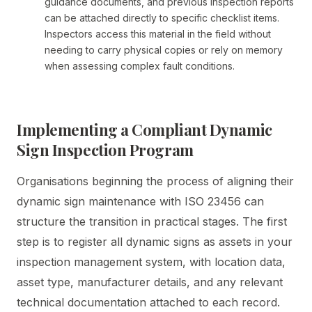
guidance documents, and previous inspection reports
can be attached directly to specific checklist items.
Inspectors access this material in the field without
needing to carry physical copies or rely on memory
when assessing complex fault conditions.
Implementing a Compliant Dynamic
Sign Inspection Program
Organisations beginning the process of aligning their
dynamic sign maintenance with ISO 23456 can
structure the transition in practical stages. The first
step is to register all dynamic signs as assets in your
inspection management system, with location data,
asset type, manufacturer details, and any relevant
technical documentation attached to each record.