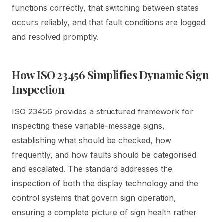
functions correctly, that switching between states
occurs reliably, and that fault conditions are logged
and resolved promptly.
How ISO 23456 Simplifies Dynamic Sign
Inspection
ISO 23456 provides a structured framework for
inspecting these variable-message signs,
establishing what should be checked, how
frequently, and how faults should be categorised
and escalated. The standard addresses the
inspection of both the display technology and the
control systems that govern sign operation,
ensuring a complete picture of sign health rather