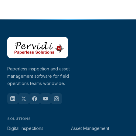
Paperless inspection and asset
management software for field
operations teams worldwide.
SOLUTIONS
Digital Inspections
Asset Management