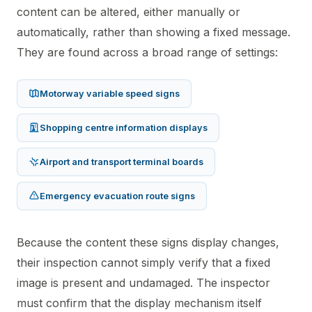
content can be altered, either manually or
automatically, rather than showing a fixed message.
They are found across a broad range of settings:
Motorway variable speed signs
Shopping centre information displays
Airport and transport terminal boards
Emergency evacuation route signs
Because the content these signs display changes,
their inspection cannot simply verify that a fixed
image is present and undamaged. The inspector
must confirm that the display mechanism itself