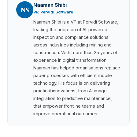
Naaman Shibi
NS
VP, Pervidi Software
Naaman Shibi is a VP at Pervidi Software,
leading the adoption of AI-powered
inspection and compliance solutions
across industries including mining and
construction. With more than 25 years of
experience in digital transformation,
Naaman has helped organisations replace
paper processes with efficient mobile
technology. His focus is on delivering
practical innovations, from AI image
integration to predictive maintenance,
that empower frontline teams and
improve operational outcomes.