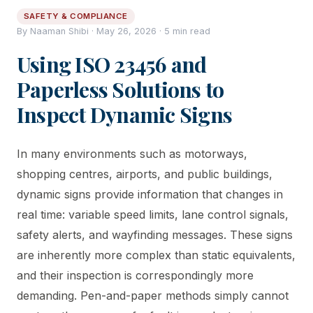
SAFETY & COMPLIANCE
By Naaman Shibi · May 26, 2026 · 5 min read
Using ISO 23456 and
Paperless Solutions to
Inspect Dynamic Signs
In many environments such as motorways,
shopping centres, airports, and public buildings,
dynamic signs provide information that changes in
real time: variable speed limits, lane control signals,
safety alerts, and wayfinding messages. These signs
are inherently more complex than static equivalents,
and their inspection is correspondingly more
demanding. Pen-and-paper methods simply cannot