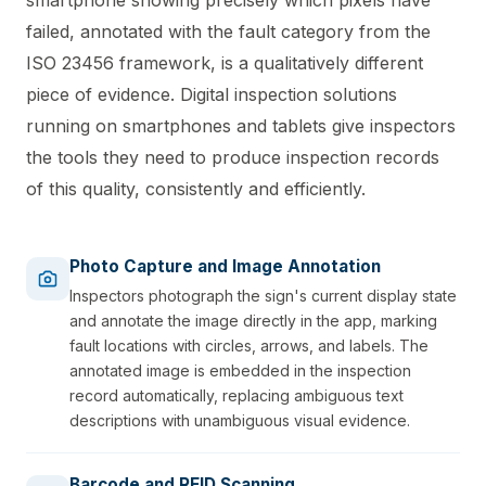
failed, annotated with the fault category from the
ISO 23456 framework, is a qualitatively different
piece of evidence. Digital inspection solutions
running on smartphones and tablets give inspectors
the tools they need to produce inspection records
of this quality, consistently and efficiently.
Photo Capture and Image Annotation
Inspectors photograph the sign's current display state
and annotate the image directly in the app, marking
fault locations with circles, arrows, and labels. The
annotated image is embedded in the inspection
record automatically, replacing ambiguous text
descriptions with unambiguous visual evidence.
Barcode and RFID Scanning