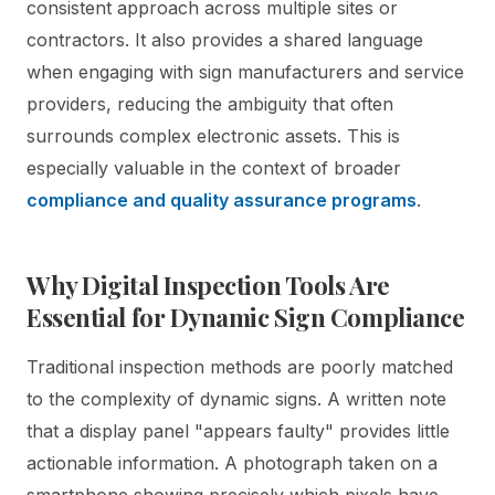
consistent approach across multiple sites or
contractors. It also provides a shared language
when engaging with sign manufacturers and service
providers, reducing the ambiguity that often
surrounds complex electronic assets. This is
especially valuable in the context of broader
compliance and quality assurance programs
.
Why Digital Inspection Tools Are
Essential for Dynamic Sign Compliance
Traditional inspection methods are poorly matched
to the complexity of dynamic signs. A written note
that a display panel "appears faulty" provides little
actionable information. A photograph taken on a
smartphone showing precisely which pixels have