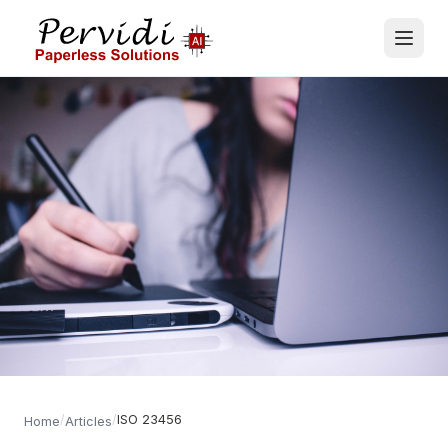
/
/
ISO 23456
Home
Articles