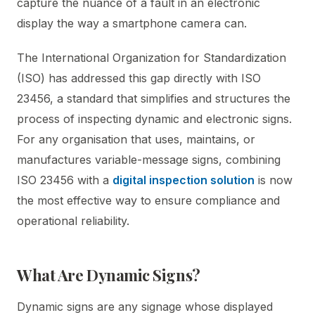
capture the nuance of a fault in an electronic
display the way a smartphone camera can.
The International Organization for Standardization
(ISO) has addressed this gap directly with ISO
23456, a standard that simplifies and structures the
process of inspecting dynamic and electronic signs.
For any organisation that uses, maintains, or
manufactures variable-message signs, combining
ISO 23456 with a
digital inspection solution
is now
the most effective way to ensure compliance and
operational reliability.
What Are Dynamic Signs?
Dynamic signs are any signage whose displayed