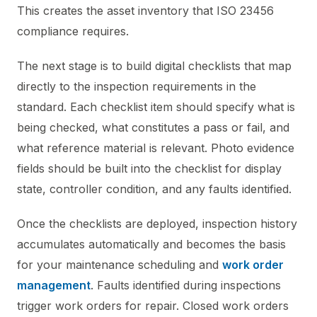
This creates the asset inventory that ISO 23456
compliance requires.
The next stage is to build digital checklists that map
directly to the inspection requirements in the
standard. Each checklist item should specify what is
being checked, what constitutes a pass or fail, and
what reference material is relevant. Photo evidence
fields should be built into the checklist for display
state, controller condition, and any faults identified.
Once the checklists are deployed, inspection history
accumulates automatically and becomes the basis
for your maintenance scheduling and
work order
management
. Faults identified during inspections
trigger work orders for repair. Closed work orders