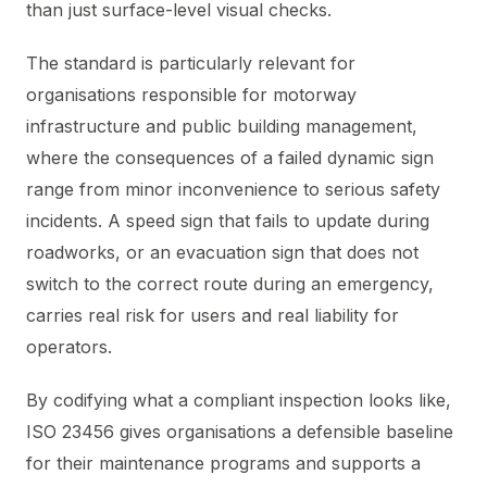
than just surface-level visual checks.
The standard is particularly relevant for
organisations responsible for motorway
infrastructure and public building management,
where the consequences of a failed dynamic sign
range from minor inconvenience to serious safety
incidents. A speed sign that fails to update during
roadworks, or an evacuation sign that does not
switch to the correct route during an emergency,
carries real risk for users and real liability for
operators.
By codifying what a compliant inspection looks like,
ISO 23456 gives organisations a defensible baseline
for their maintenance programs and supports a