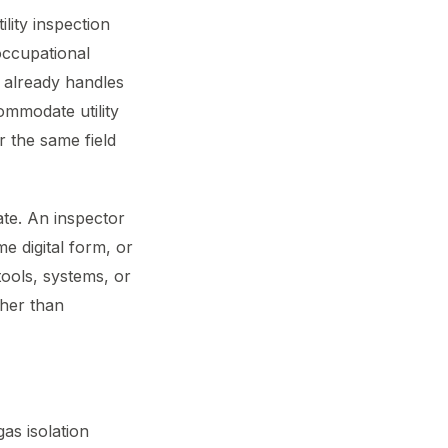
ility inspection
occupational
 already handles
ommodate utility
r the same field
ate. An inspector
me digital form, or
 tools, systems, or
ther than
gas isolation