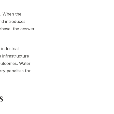
d. When the
and introduces
atabase, the answer
industrial
s infrastructure
 outcomes. Water
ory penalties for
S