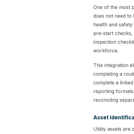
One of the most pr
does not need to 
health and safety
pre-start checks,
inspection checkli
workforce.
This integration 
completing a routi
complete a linked 
reporting formats
reconciling separ
Asset Identific
Utility assets are