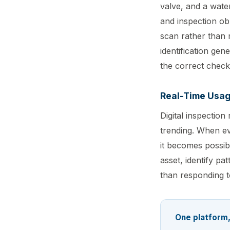
valve, and a wate
and inspection ob
scan rather than m
identification gen
the correct checkl
Real-Time Usag
Digital inspectio
trending. When eve
it becomes possib
asset, identify p
than responding to
One platform,