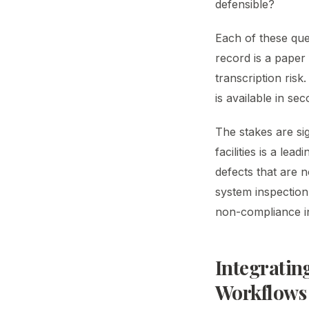
defensible?
Each of these que
record is a paper 
transcription risk
is available in s
The stakes are sig
facilities is a le
defects that are 
system inspection 
non-compliance in
Integratin
Workflows