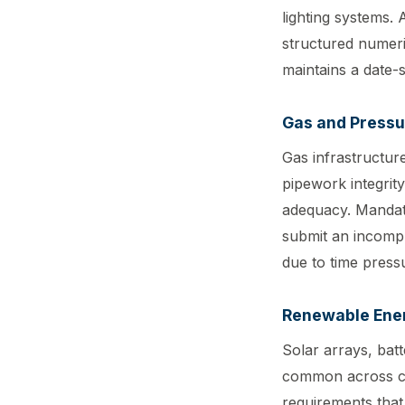
lighting systems.
structured numeri
maintains a date-s
Gas and Pressu
Gas infrastructure
pipework integrit
adequacy. Mandat
submit an incompl
due to time pressu
Renewable Ene
Solar arrays, batt
common across com
requirements that 