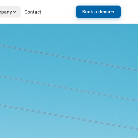
Book a demo
mpany
Contact