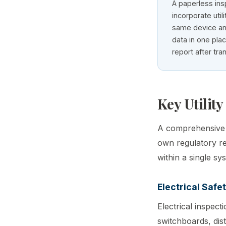
A paperless ins
incorporate util
same device an
data in one plac
report after tra
Key Utility
A comprehensive u
own regulatory req
within a single sy
Electrical Safe
Electrical inspect
switchboards, dis