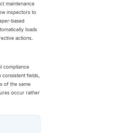
nct maintenance
low inspectors to
paper-based
tomatically loads
ective actions.
ul compliance
 consistent fields,
ns of the same
lures occur rather