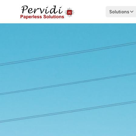
Solutions