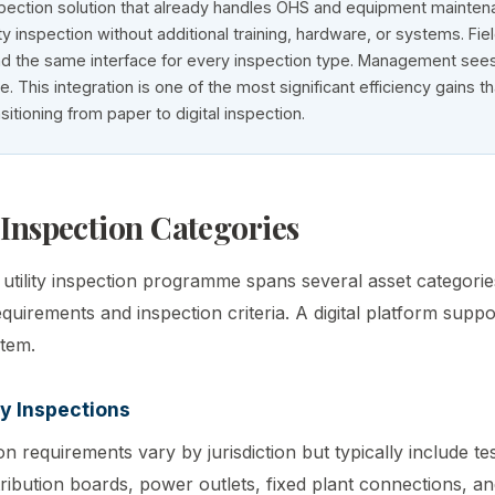
pection solution that already handles OHS and equipment mainte
ity inspection without additional training, hardware, or systems. Fie
d the same interface for every inspection type. Management sees
e. This integration is one of the most significant efficiency gains t
nsitioning from paper to digital inspection.
 Inspection Categories
tility inspection programme spans several asset categories
uirements and inspection criteria. A digital platform suppor
stem.
ty Inspections
ion requirements vary by jurisdiction but typically include te
tribution boards, power outlets, fixed plant connections, 