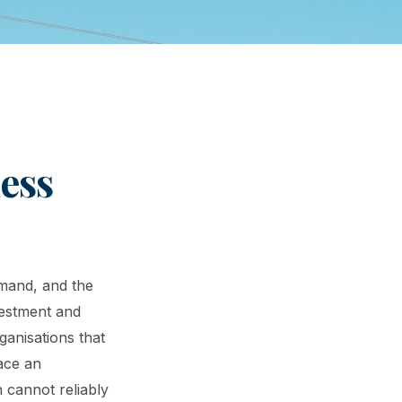
less
emand, and the
vestment and
ganisations that
ace an
 cannot reliably