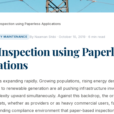
 Inspection using Paperless Applications
ITY MAINTENANCE
By Naaman Shibi · October 10, 2019 · 6 min read
 Inspection using Paper
ations
r is expanding rapidly. Growing populations, rising energy d
n to renewable generation are all pushing infrastructure in
exity upward simultaneously. Against this backdrop, the or
sets, whether as providers or as heavy commercial users, f
nding compliance environment that paper-based inspection