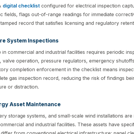
 A
digital checklist
configured for electrical inspection captu
c fields, flags out-of-range readings for immediate correcti
tamped record that satisfies licensing and regulatory reten
re System Inspections
 in commercial and industrial facilities requires periodic ins
y, valve operation, pressure regulators, emergency shutoffs
ory completion enforcement in the checklist means inspec
ete gas inspection record, reducing the risk of findings be
re or distraction.
rgy Asset Maintenance
ery storage systems, and small-scale wind installations are 
mercial and industrial facilities. These assets have specif
differ from conventional electrical infrastructure: panel cl