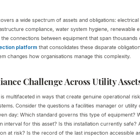
 covers a wide spectrum of assets and obligations: electrical 
frastructure compliance, water system hygiene, renewable 
the connections between equipment that span thousands of
ection platform
that consolidates these disparate obligation
ystem changes how organisations manage this complexity.
ance Challenge Across Utility Asset
e is multifaceted in ways that create genuine operational r
tems. Consider the questions a facilities manager or utility
en day: Which standard governs this type of equipment? W
n interval for this asset? Is this installation currently safe?
on at risk? Is the record of the last inspection accessible a