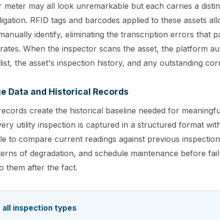
r meter may all look unremarkable but each carries a disti
ligation. RFID tags and barcodes applied to these assets al
anually identify, eliminating the transcription errors that 
erates. When the inspector scans the asset, the platform au
ist, the asset's inspection history, and any outstanding corr
e Data and Historical Records
n records create the historical baseline needed for meaningf
ry utility inspection is captured in a structured format with
le to compare current readings against previous inspectio
atterns of degradation, and schedule maintenance before fai
 them after the fact.
 all inspection types