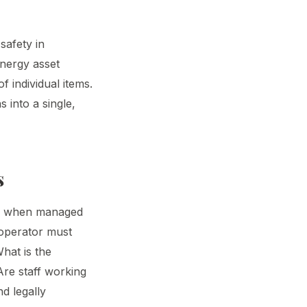
safety in
energy asset
 individual items.
s into a single,
s
isk when managed
 operator must
hat is the
 Are staff working
nd legally