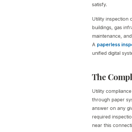
satisfy.
Utility inspection
buildings, gas in
maintenance, and 
A
paperless insp
unified digital s
The Compli
Utility complianc
through paper sys
answer on any giv
required inspectio
near this connecti