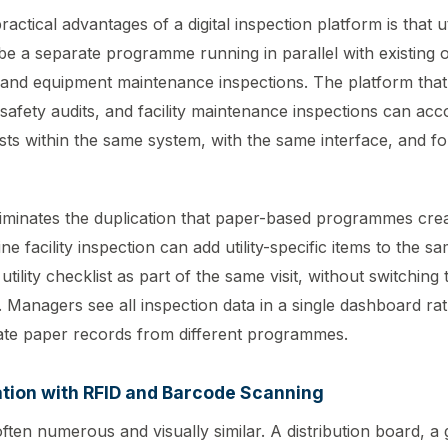
actical advantages of a digital inspection platform is that ut
be a separate programme running in parallel with existing 
 and equipment maintenance inspections. The platform that
 safety audits, and facility maintenance inspections can acc
sts within the same system, with the same interface, and fo
eliminates the duplication that paper-based programmes cre
ne facility inspection can add utility-specific items to the sa
utility checklist as part of the same visit, without switching
. Managers see all inspection data in a single dashboard ra
ate paper records from different programmes.
ation with RFID and Barcode Scanning
 often numerous and visually similar. A distribution board, a 