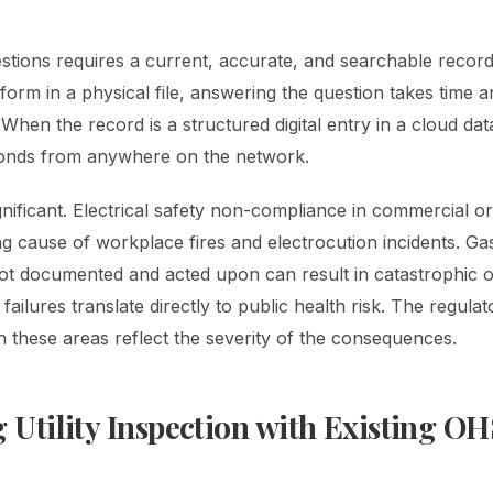
stions requires a current, accurate, and searchable recor
form in a physical file, answering the question takes time 
. When the record is a structured digital entry in a cloud d
econds from anywhere on the network.
nificant. Electrical safety non-compliance in commercial or 
ading cause of workplace fires and electrocution incidents. Ga
not documented and acted upon can result in catastrophic
failures translate directly to public health risk. The regulat
 these areas reflect the severity of the consequences.
g Utility Inspection with Existing OH