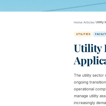
/
/
Utility
Home
Articles
UTILITIES
FACIL
Utility
Applic
The utility secto
ongoing transitio
operational compl
manage utility as
increasingly dema