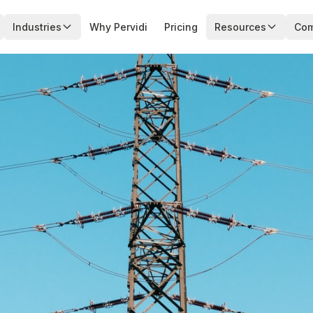
Industries
Why Pervidi
Pricing
Resources
Co