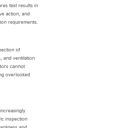
res test results in
ve action, and
tion requirements.
pection of
, and ventilation
tors cannot
ing overlooked
increasingly
ic inspection
eanliness and