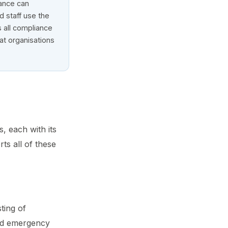
nance can
ld staff use the
 all compliance
hat organisations
, each with its
ts all of these
sting of
and emergency