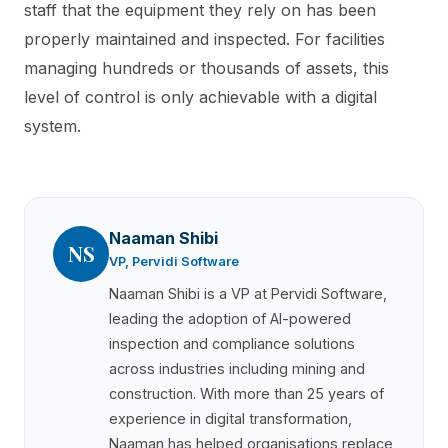
staff that the equipment they rely on has been
properly maintained and inspected. For facilities
managing hundreds or thousands of assets, this
level of control is only achievable with a digital
system.
Naaman Shibi
NS
VP, Pervidi Software
Naaman Shibi is a VP at Pervidi Software,
leading the adoption of AI-powered
inspection and compliance solutions
across industries including mining and
construction. With more than 25 years of
experience in digital transformation,
Naaman has helped organisations replace