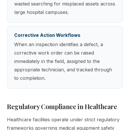
wasted searching for misplaced assets across
large hospital campuses.
Corrective Action Workflows
When an inspection identifies a defect, a
corrective work order can be raised
immediately in the field, assigned to the
appropriate technician, and tracked through
to completion.
Regulatory Compliance in Healthcare
Healthcare facilities operate under strict regulatory
frameworks governing medical equipment safety