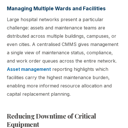
Managing Multiple Wards and Facilities
Large hospital networks present a particular
challenge: assets and maintenance teams are
distributed across multiple buildings, campuses, or
even cities. A centralised CMMS gives management
a single view of maintenance status, compliance,
and work order queues across the entire network.
Asset management
reporting highlights which
facilities carry the highest maintenance burden,
enabling more informed resource allocation and
capital replacement planning.
Reducing Downtime of Critical
Equipment