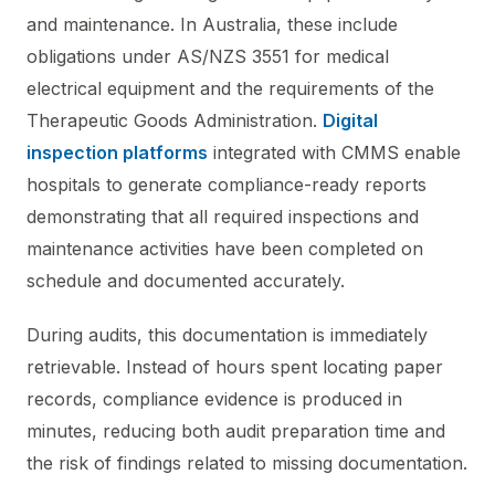
and maintenance. In Australia, these include
obligations under AS/NZS 3551 for medical
electrical equipment and the requirements of the
Therapeutic Goods Administration.
Digital
inspection platforms
integrated with CMMS enable
hospitals to generate compliance-ready reports
demonstrating that all required inspections and
maintenance activities have been completed on
schedule and documented accurately.
During audits, this documentation is immediately
retrievable. Instead of hours spent locating paper
records, compliance evidence is produced in
minutes, reducing both audit preparation time and
the risk of findings related to missing documentation.