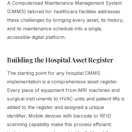
A Computerised Maintenance Management System
(CMMS) tailored for healthcare facilities addresses
these challenges by bringing every asset, its history,
and its maintenance schedule into a single,
accessible digital platform.
Building the Hospital Asset Register
The starting point for any hospital CMMS
implementation is a comprehensive asset register.
Every piece of equipment from MRI machines and
surgical instruments to HVAC units and patient lifts is
added to the register and assigned a unique
identifier. Mobile devices with barcode or RFID
scanning capability make this process efficient: