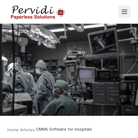
/
/
CMMS Software for Hospitals
Home
Articles