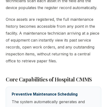
technicians scan each asset in the field and the
device populates the register record automatically.
Once assets are registered, the full maintenance
history becomes accessible from any point in the
facility. A maintenance technician arriving at a piece
of equipment can instantly view its past service
records, open work orders, and any outstanding
inspection items, without returning to a central
office to retrieve paper files.
Core Capabilities of Hospital CMMS
Preventive Maintenance Scheduling
The system automatically generates and