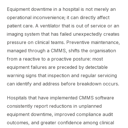
Equipment downtime in a hospital is not merely an
operational inconvenience; it can directly affect
patient care. A ventilator that is out of service or an
imaging system that has failed unexpectedly creates
pressure on clinical teams. Preventive maintenance,
managed through a CMMS, shifts the organisation
from a reactive to a proactive posture: most
equipment failures are preceded by detectable
warning signs that inspection and regular servicing
can identify and address before breakdown occurs.
Hospitals that have implemented CMMS software
consistently report reductions in unplanned
equipment downtime, improved compliance audit
outcomes, and greater confidence among clinical