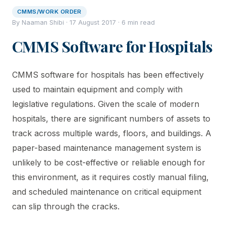
CMMS/WORK ORDER
By Naaman Shibi · 17 August 2017 · 6 min read
CMMS Software for Hospitals
CMMS software for hospitals has been effectively
used to maintain equipment and comply with
legislative regulations. Given the scale of modern
hospitals, there are significant numbers of assets to
track across multiple wards, floors, and buildings. A
paper-based maintenance management system is
unlikely to be cost-effective or reliable enough for
this environment, as it requires costly manual filing,
and scheduled maintenance on critical equipment
can slip through the cracks.