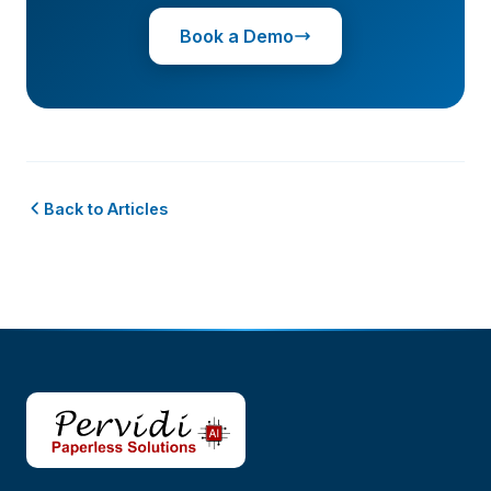
Book a Demo
Back to Articles