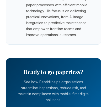
paper processes with efficient mobile
technology. His focus is on delivering
practical innovations, from AI image
integration to predictive maintenance,
that empower frontline teams and
improve operational outcomes.
Ready to go paperless?
See how Pervidi helps organisations
streamline inspections, reduce risk, and
maintain compliance with mobile-first digital
solutions.