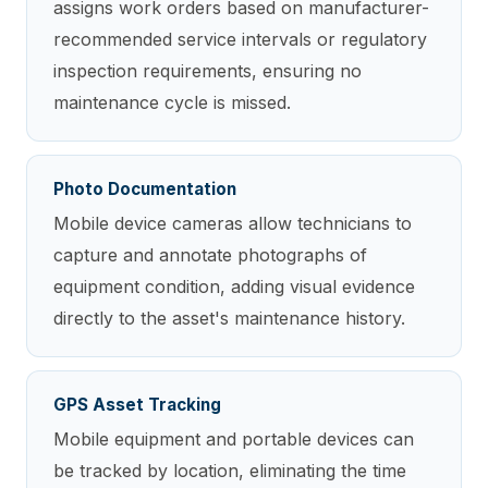
assigns work orders based on manufacturer-
recommended service intervals or regulatory
inspection requirements, ensuring no
maintenance cycle is missed.
Photo Documentation
Mobile device cameras allow technicians to
capture and annotate photographs of
equipment condition, adding visual evidence
directly to the asset's maintenance history.
GPS Asset Tracking
Mobile equipment and portable devices can
be tracked by location, eliminating the time