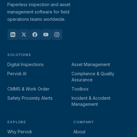
Paperless inspection and asset
management software for field
operations teams worldwide.
SOLUTIONS
Digital Inspections
Asset Management
Pervidi AI
Compliance & Quality
Assurance
CMMS & Work Order
Toolbox
Safety Proximity Alerts
Incident & Accident
Management
EXPLORE
COMPANY
Why Pervidi
About