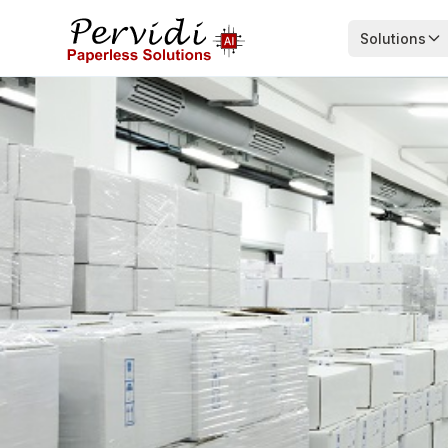
Solutions