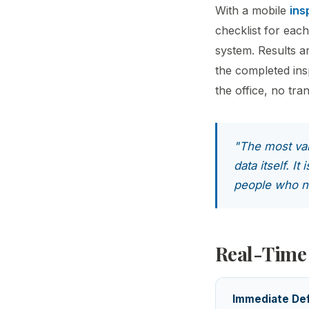
With a mobile
ins
checklist for each
system. Results a
the completed insp
the office, no tra
"The most val
data itself. I
people who ne
Real-Time
Immediate Def