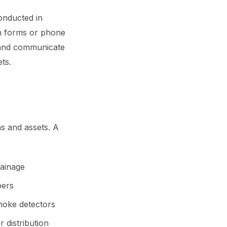
onducted in
on forms or phone
 and communicate
ts.
s and assets. A
rainage
pers
smoke detectors
 distribution