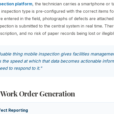
pection platform
, the technician carries a smartphone or ta
 inspection type is pre-configured with the correct items fo
re entered in the field, photographs of defects are attached
ection is submitted to the central system in real time. Ther
nscription, and no risk of paper records being lost or illegibl
uable thing mobile inspection gives facilities managemen
t is the speed at which that data becomes actionable infor
ed to respond to it."
 Work Order Generation
ect Reporting