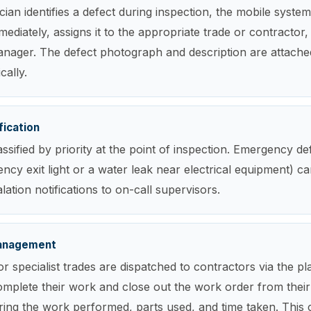
ian identifies a defect during inspection, the mobile syste
ediately, assigns it to the appropriate trade or contractor, 
 manager. The defect photograph and description are attach
cally.
fication
assified by priority at the point of inspection. Emergency de
ncy exit light or a water leak near electrical equipment) ca
ation notifications to on-call supervisors.
anagement
r specialist trades are dispatched to contractors via the pl
omplete their work and close out the work order from thei
ring the work performed, parts used, and time taken. This 