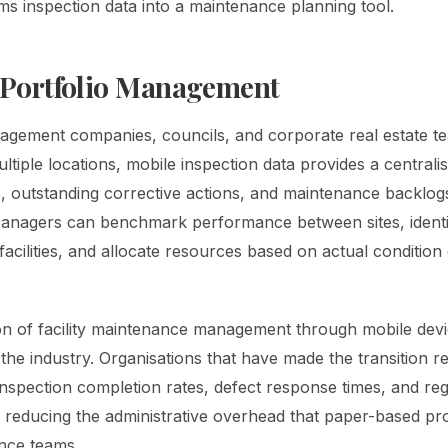
ms inspection data into a maintenance planning tool.
 Portfolio Management
agement companies, councils, and corporate real estate 
multiple locations, mobile inspection data provides a centrali
, outstanding corrective actions, and maintenance backlog
 Managers can benchmark performance between sites, ident
acilities, and allocate resources based on actual condition
n of facility maintenance management through mobile devic
he industry. Organisations that have made the transition rep
nspection completion rates, defect response times, and re
 reducing the administrative overhead that paper-based p
nce teams.