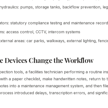
ydraulics: pumps, storage tanks, backflow prevention, legi
lators: statutory compliance testing and maintenance recor
ms: access control, CCTV, intercom systems
ternal areas: car parks, walkways, external lighting, fenci
e Devices Change the Workflow
ection tools, a facilities technician performing a routine i
with a paper checklist, make handwritten notes, return to t
notes into a maintenance management system, and then file 
ocess introduced delays, transcription errors, and signific