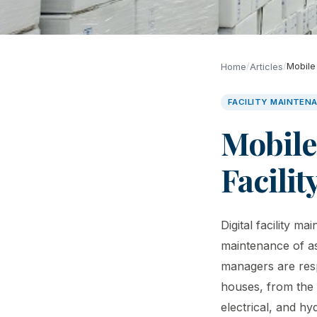
/
/
Mobile
Home
Articles
FACILITY MAINTEN
Mobile
Facili
Digital facility 
maintenance of as
managers are resp
houses, from the 
electrical, and h