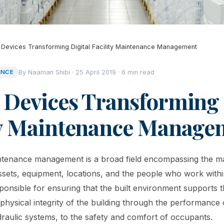
 Devices Transforming Digital Facility Maintenance Management
ANCE
By Naaman Shibi · 25 April 2019 · 6 min read
 Devices Transforming 
ty Maintenance Manage
maintenance management is a broad field encompassing the
sets, equipment, locations, and the people who work within
onsible for ensuring that the built environment supports th
physical integrity of the building through the performance
ydraulic systems, to the safety and comfort of occupants.