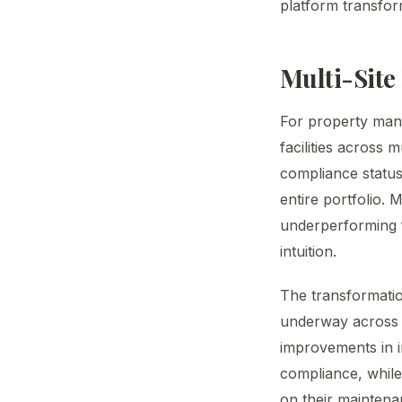
platform transfor
Multi-Site
For property man
facilities across 
compliance status
entire portfolio.
underperforming f
intuition.
The transformatio
underway across t
improvements in i
compliance, while
on their maintena