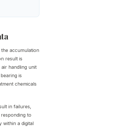
ata
s the accumulation
n result is
 air handling unit
 bearing is
eatment chemicals
lt in failures,
n responding to
 within a digital