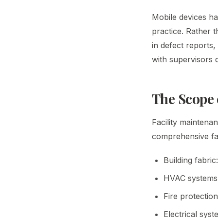
Mobile devices h
practice. Rather 
in defect reports
with supervisors 
The Scope 
Facility maintena
comprehensive fac
Building fabric
HVAC systems: a
Fire protectio
Electrical sys