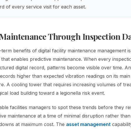
d of every service visit for each asset.
 Maintenance Through Inspection D
-term benefits of digital facility maintenance management i
a that enables predictive maintenance. When every inspectio
ctured digital record, patterns become visible over time. An
records higher than expected vibration readings on its main
re. A cooling tower that requires increasing volumes of tr
cal load building toward a legionella risk event.
able facilities managers to spot these trends before they resu
ive maintenance at a time of minimal disruption rather tha
downs at maximum cost. The
asset management
capability