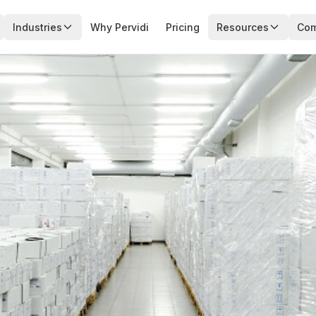
Industries
Why Pervidi
Pricing
Resources
Co