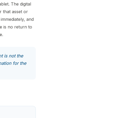
blet. The digital
r that asset or
 immediately, and
e is no return to
e.
t is not the
mation for the