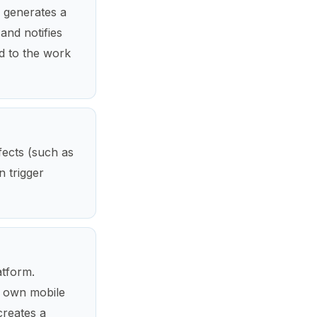
m generates a
and notifies
ed to the work
fects (such as
n trigger
atform.
r own mobile
creates a