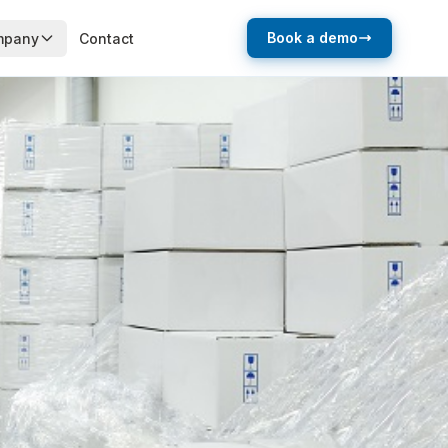
Book a demo
mpany
Contact