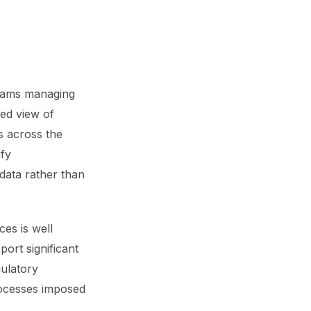
teams managing
sed view of
s across the
ify
 data rather than
es is well
ort significant
gulatory
rocesses imposed