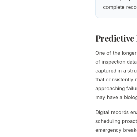
complete recor
Predictive
One of the longer
of inspection dat
captured in a stru
that consistently 
approaching failu
may have a biologi
Digital records en
scheduling proact
emergency break