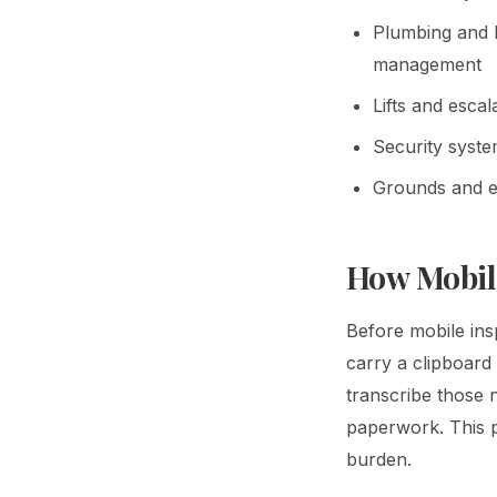
Plumbing and h
management
Lifts and esca
Security syste
Grounds and ex
How Mobil
Before mobile insp
carry a clipboard 
transcribe those 
paperwork. This pr
burden.