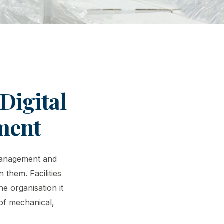
Digital
ment
 management and
 them. Facilities
e organisation it
 of mechanical,