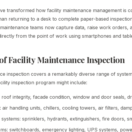
ave transformed how facility maintenance management is c
than returning to a desk to complete paper-based inspecti
, maintenance teams now capture data, raise work orders,
directly from the point of work using smartphones and table
of Facility Maintenance Inspection
nce inspection covers a remarkably diverse range of system
ility inspection program might include:
: roof integrity, facade condition, window and door seals, d
ir handling units, chillers, cooling towers, air filters, dam
n systems: sprinklers, hydrants, extinguishers, fire doors, 
tems: switchboards, emergency lighting, UPS systems, power