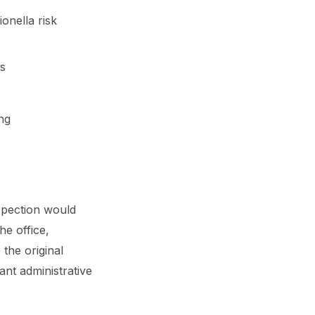
onella risk
ds
ng
nspection would
he office,
the original
ant administrative