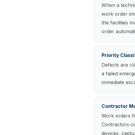
When a technic
work order imm
the facilities
order automati
Priority Classi
Defects are cl
a failed emerge
immediate escal
Contractor M
Work orders fo
Contractors c
devices, captu