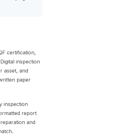
F certification,
Digital inspection
r asset, and
written paper
y inspection
 formatted report
preparation and
match.