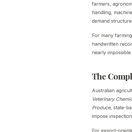
farmers, agronom
handling, machine
demand structure
For many farming 
handwritten record
nearly impossible 
The Compli
Australian agricu
Veterinary Chemi
Produce
, state-b
impose inspection
For export-orient