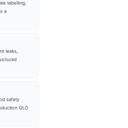
te labelling,
is a
nt leaks,
ructured
ood safety
roduction QLD