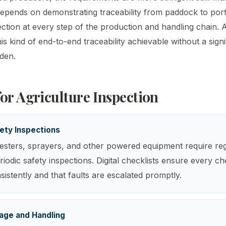
depends on demonstrating traceability from paddock to port
tion at every step of the production and handling chain.
s kind of end-to-end traceability achievable without a signi
rden.
for Agriculture Inspection
ety Inspections
esters, sprayers, and other powered equipment require reg
iodic safety inspections. Digital checklists ensure every ch
istently and that faults are escalated promptly.
age and Handling