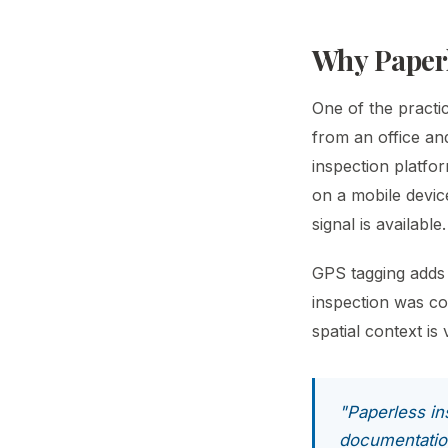
Why Paperl
One of the practic
from an office an
inspection platfor
on a mobile devic
signal is available.
GPS tagging adds 
inspection was co
spatial context i
"Paperless ins
documentatio