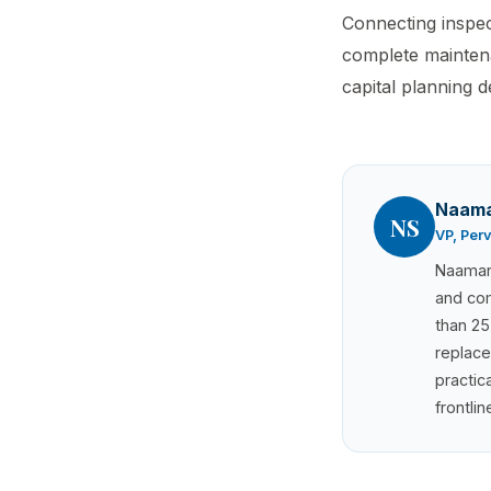
Connecting inspec
complete maintena
capital planning d
Naama
NS
VP, Per
Naaman 
and com
than 25
replace
practic
frontli