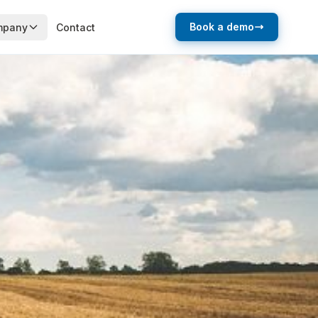
Book a demo
mpany
Contact