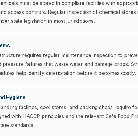
emicals must be stored in compliant facilities with appropria
nd access controls. Regular inspection of chemical stores 
er state legislation in most jurisdictions.
stems
rastructure requires regular maintenance inspection to preve
 pressure failures that waste water and damage crops. St
edules help identify deterioration before it becomes costly.
nd Hygiene
andling facilities, cool stores, and packing sheds require f
igned with HACCP principles and the relevant Safe Food P
state standards.