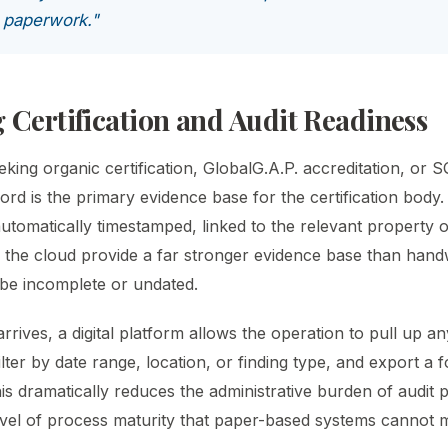
n paperwork."
 Certification and Audit Readiness
king organic certification, GlobalG.A.P. accreditation, or SQ
ord is the primary evidence base for the certification body. 
automatically timestamped, linked to the relevant property o
n the cloud provide a far stronger evidence base than hand
be incomplete or undated.
rives, a digital platform allows the operation to pull up an
filter by date range, location, or finding type, and export a
his dramatically reduces the administrative burden of audit 
vel of process maturity that paper-based systems cannot 