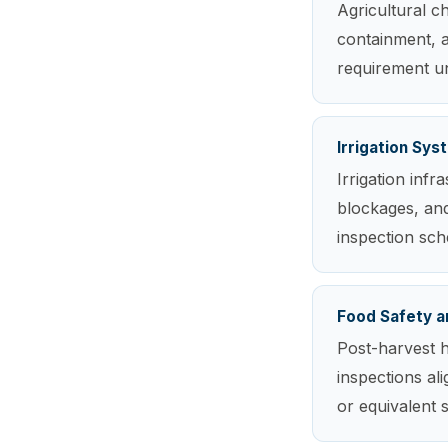
Agricultural ch
containment, a
requirement und
Irrigation Sy
Irrigation inf
blockages, and
inspection sch
Food Safety a
Post-harvest h
inspections al
or equivalent 