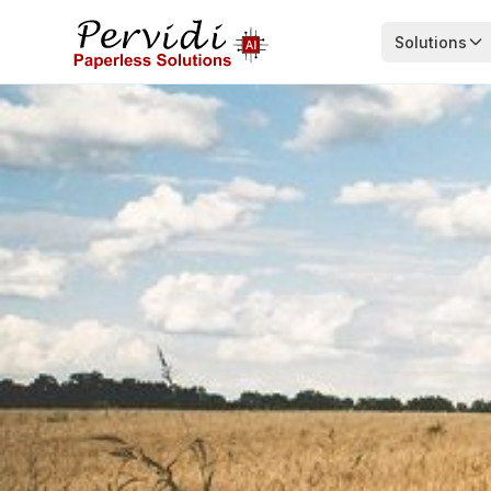
Solutions