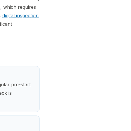
, which requires
 A
digital inspection
ficant
ular pre-start
eck is