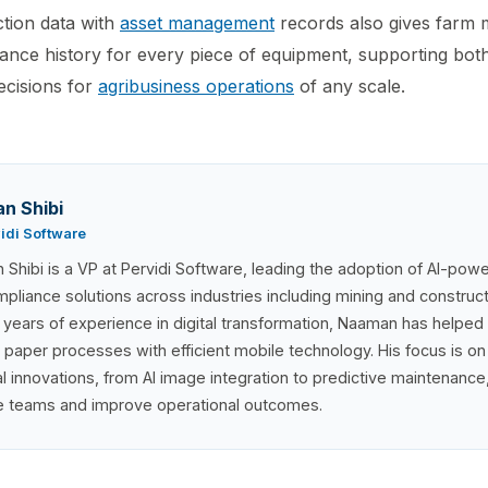
tion data with
asset management
records also gives farm
nce history for every piece of equipment, supporting bot
ecisions for
agribusiness operations
of any scale.
n Shibi
vidi Software
Shibi is a VP at Pervidi Software, leading the adoption of AI-pow
pliance solutions across industries including mining and construc
 years of experience in digital transformation, Naaman has helped
 paper processes with efficient mobile technology. His focus is on
al innovations, from AI image integration to predictive maintenanc
ne teams and improve operational outcomes.