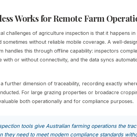
ess Works for Remote Farm Operati
al challenges of agriculture inspection is that it happens in t
d sometimes without reliable mobile coverage. A well-desi
m handles this through offline capability: inspectors complet
e with or without connectivity, and the data syncs automati
a further dimension of traceability, recording exactly wher
nducted. For large grazing properties or broadacre croppin
s valuable both operationally and for compliance purposes.
pection tools give Australian farming operations the trac
n they need to meet modern compliance standards witho