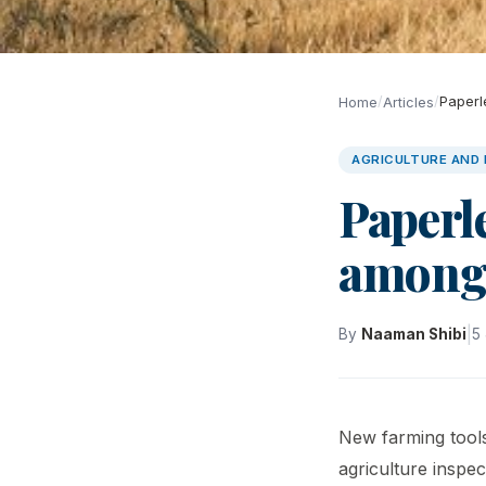
/
/
Paperl
Home
Articles
AGRICULTURE AND
Paperl
among
|
By
Naaman Shibi
5
New farming tools
agriculture inspec