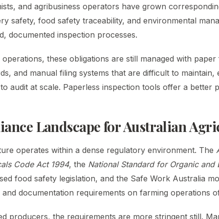
ists, and agribusiness operators have grown correspondin
ry safety, food safety traceability, and environmental man
d, documented inspection processes.
operations, these obligations are still managed with paper
s, and manual filing systems that are difficult to maintain, 
to audit at scale. Paperless inspection tools offer a better p
ance Landscape for Australian Agri
lture operates within a dense regulatory environment. The
cals Code Act 1994
, the
National Standard for Organic and
ased food safety legislation, and the Safe Work Australia mo
 and documentation requirements on farming operations of
ed producers, the requirements are more stringent still. Ma