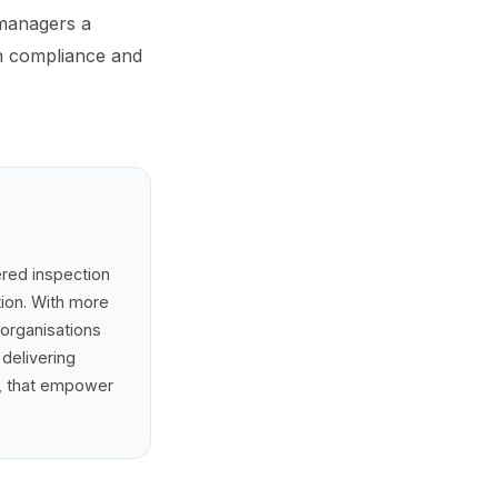
 managers a
h compliance and
ered inspection
tion. With more
 organisations
 delivering
e, that empower