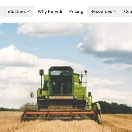
Industries
Why Pervidi
Pricing
Resources
Co