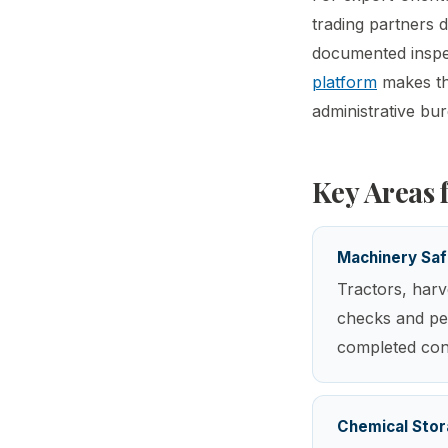
trading partners 
documented inspec
platform
makes thi
administrative bu
Key Areas 
Machinery Saf
Tractors, harv
checks and per
completed cons
Chemical Stor