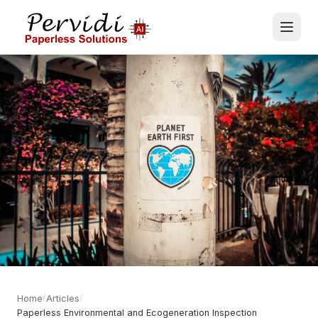
/
/
Home
Articles
Paperless Environmental and Ecogeneration Inspection