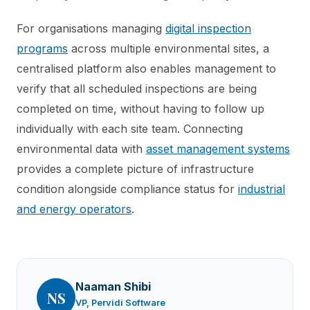
For organisations managing
digital inspection
programs
across multiple environmental sites, a
centralised platform also enables management to
verify that all scheduled inspections are being
completed on time, without having to follow up
individually with each site team. Connecting
environmental data with
asset management systems
provides a complete picture of infrastructure
condition alongside compliance status for
industrial
and energy operators
.
Naaman Shibi
NS
VP, Pervidi Software