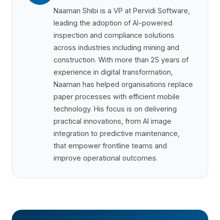
Naaman Shibi is a VP at Pervidi Software,
leading the adoption of AI-powered
inspection and compliance solutions
across industries including mining and
construction. With more than 25 years of
experience in digital transformation,
Naaman has helped organisations replace
paper processes with efficient mobile
technology. His focus is on delivering
practical innovations, from AI image
integration to predictive maintenance,
that empower frontline teams and
improve operational outcomes.