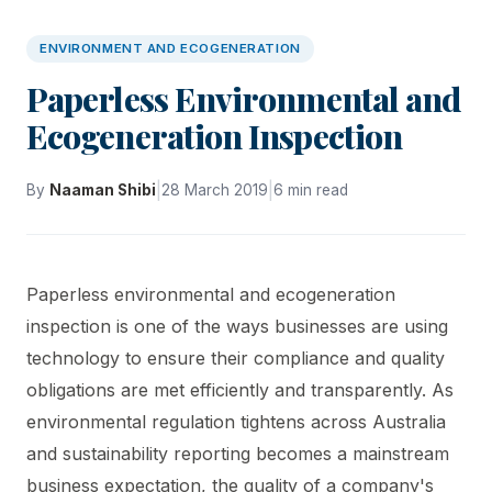
ENVIRONMENT AND ECOGENERATION
Paperless Environmental and
Ecogeneration Inspection
|
|
By
Naaman Shibi
28 March 2019
6 min read
Paperless environmental and ecogeneration
inspection is one of the ways businesses are using
technology to ensure their compliance and quality
obligations are met efficiently and transparently. As
environmental regulation tightens across Australia
and sustainability reporting becomes a mainstream
business expectation, the quality of a company's