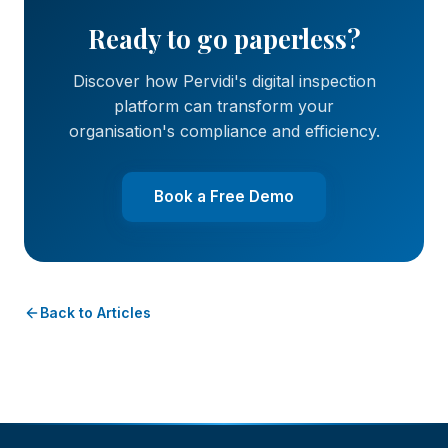
Ready to go paperless?
Discover how Pervidi's digital inspection
platform can transform your
organisation's compliance and efficiency.
Book a Free Demo
Back to Articles