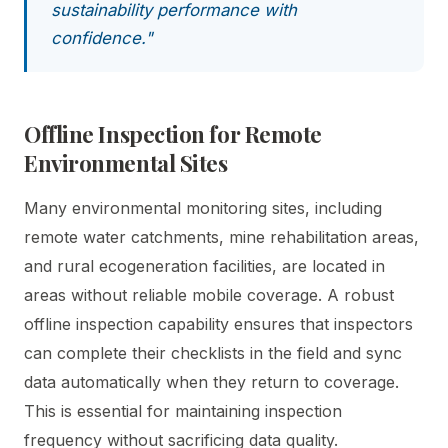
sustainability performance with
confidence."
Offline Inspection for Remote
Environmental Sites
Many environmental monitoring sites, including
remote water catchments, mine rehabilitation areas,
and rural ecogeneration facilities, are located in
areas without reliable mobile coverage. A robust
offline inspection capability ensures that inspectors
can complete their checklists in the field and sync
data automatically when they return to coverage.
This is essential for maintaining inspection
frequency without sacrificing data quality.