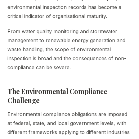
environmental inspection records has become a
critical indicator of organisational maturity.
From water quality monitoring and stormwater
management to renewable energy generation and
waste handling, the scope of environmental
inspection is broad and the consequences of non-
compliance can be severe.
The Environmental Compliance
Challenge
Environmental compliance obligations are imposed
at federal, state, and local government levels, with
different frameworks applying to different industries