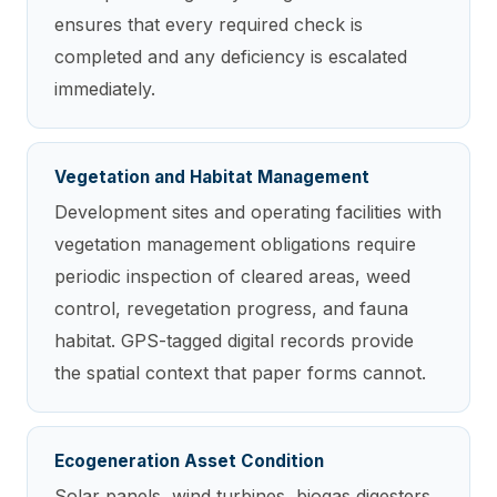
ensures that every required check is
completed and any deficiency is escalated
immediately.
Vegetation and Habitat Management
Development sites and operating facilities with
vegetation management obligations require
periodic inspection of cleared areas, weed
control, revegetation progress, and fauna
habitat. GPS-tagged digital records provide
the spatial context that paper forms cannot.
Ecogeneration Asset Condition
Solar panels, wind turbines, biogas digesters,