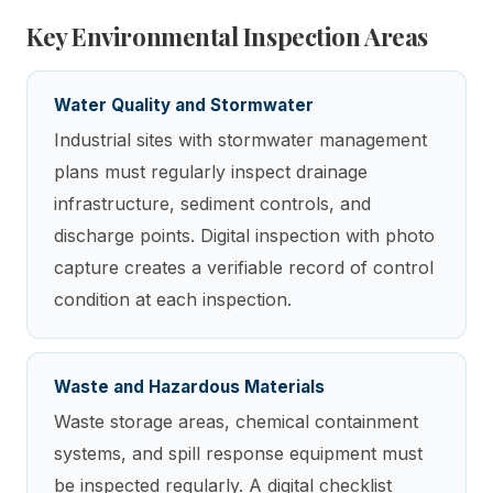
Key Environmental Inspection Areas
Water Quality and Stormwater
Industrial sites with stormwater management
plans must regularly inspect drainage
infrastructure, sediment controls, and
discharge points. Digital inspection with photo
capture creates a verifiable record of control
condition at each inspection.
Waste and Hazardous Materials
Waste storage areas, chemical containment
systems, and spill response equipment must
be inspected regularly. A digital checklist