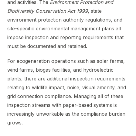
and activities. The
Environment Protection and
Biodiversity Conservation Act 1999
, state
environment protection authority regulations, and
site-specific environmental management plans all
impose inspection and reporting requirements that
must be documented and retained.
For ecogeneration operations such as solar farms,
wind farms, biogas facilities, and hydroelectric
plants, there are additional inspection requirements
relating to wildlife impact, noise, visual amenity, and
grid connection compliance. Managing all of these
inspection streams with paper-based systems is
increasingly unworkable as the compliance burden
grows.