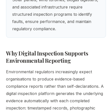
and associated infrastructure require
structured inspection programs to identify
faults, ensure performance, and maintain
regulatory compliance.
Why Digital Inspection Supports
Environmental Reporting
Environmental regulators increasingly expect
organisations to produce evidence-based
compliance reports rather than self-declarations. A
digital inspection platform generates the underlying
evidence automatically with each completed
inspection: timestamped records, photographic