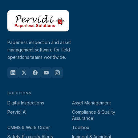
Paperless inspection and asset
management software for field
operations teams worldwide.
SOLUTIONS
Digital Inspections
Asset Management
Pervidi AI
Compliance & Quality
Assurance
CMMS & Work Order
Toolbox
Safety Proximity Alerts
Incident & Accident