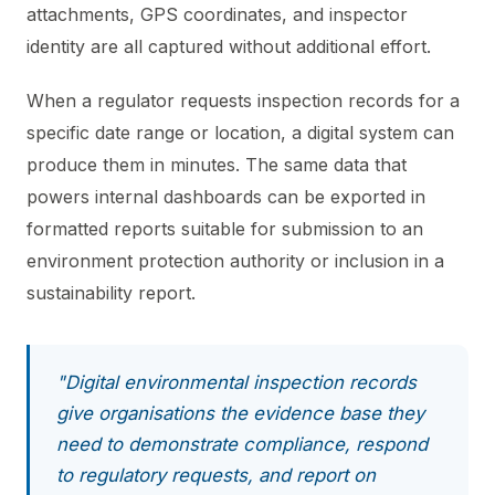
attachments, GPS coordinates, and inspector
identity are all captured without additional effort.
When a regulator requests inspection records for a
specific date range or location, a digital system can
produce them in minutes. The same data that
powers internal dashboards can be exported in
formatted reports suitable for submission to an
environment protection authority or inclusion in a
sustainability report.
"Digital environmental inspection records
give organisations the evidence base they
need to demonstrate compliance, respond
to regulatory requests, and report on