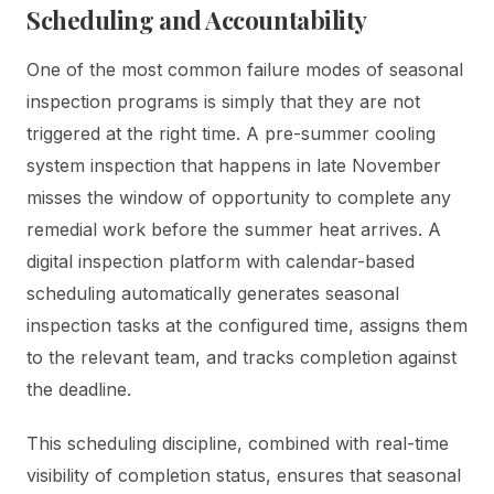
Scheduling and Accountability
One of the most common failure modes of seasonal
inspection programs is simply that they are not
triggered at the right time. A pre-summer cooling
system inspection that happens in late November
misses the window of opportunity to complete any
remedial work before the summer heat arrives. A
digital inspection platform with calendar-based
scheduling automatically generates seasonal
inspection tasks at the configured time, assigns them
to the relevant team, and tracks completion against
the deadline.
This scheduling discipline, combined with real-time
visibility of completion status, ensures that seasonal