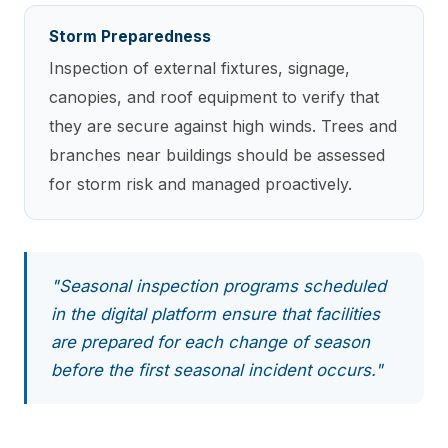
Storm Preparedness
Inspection of external fixtures, signage,
canopies, and roof equipment to verify that
they are secure against high winds. Trees and
branches near buildings should be assessed
for storm risk and managed proactively.
"Seasonal inspection programs scheduled
in the digital platform ensure that facilities
are prepared for each change of season
before the first seasonal incident occurs."