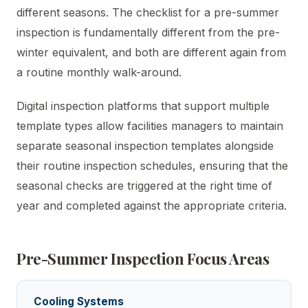
different seasons. The checklist for a pre-summer
inspection is fundamentally different from the pre-
winter equivalent, and both are different again from
a routine monthly walk-around.
Digital inspection platforms that support multiple
template types allow facilities managers to maintain
separate seasonal inspection templates alongside
their routine inspection schedules, ensuring that the
seasonal checks are triggered at the right time of
year and completed against the appropriate criteria.
Pre-Summer Inspection Focus Areas
Cooling Systems