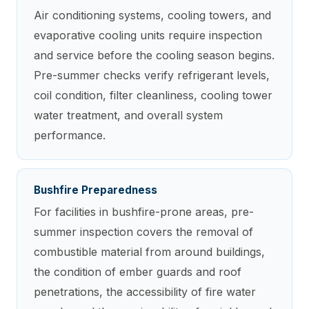
Air conditioning systems, cooling towers, and
evaporative cooling units require inspection
and service before the cooling season begins.
Pre-summer checks verify refrigerant levels,
coil condition, filter cleanliness, cooling tower
water treatment, and overall system
performance.
Bushfire Preparedness
For facilities in bushfire-prone areas, pre-
summer inspection covers the removal of
combustible material from around buildings,
the condition of ember guards and roof
penetrations, the accessibility of fire water