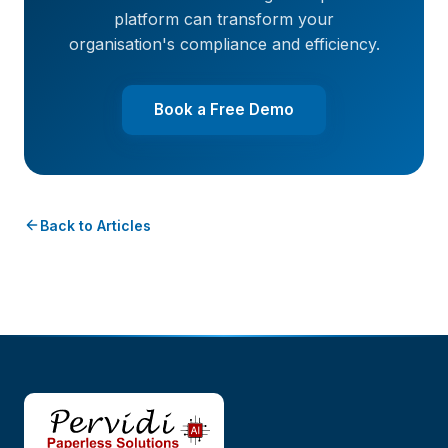
platform can transform your
organisation's compliance and efficiency.
Book a Free Demo
Back to Articles