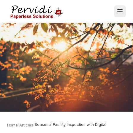
/
/
Seasonal Facility Inspection with Digital
Home
Articles