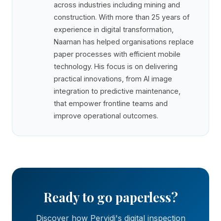
across industries including mining and
construction. With more than 25 years of
experience in digital transformation,
Naaman has helped organisations replace
paper processes with efficient mobile
technology. His focus is on delivering
practical innovations, from AI image
integration to predictive maintenance,
that empower frontline teams and
improve operational outcomes.
Ready to go paperless?
Discover how Pervidi's digital inspection