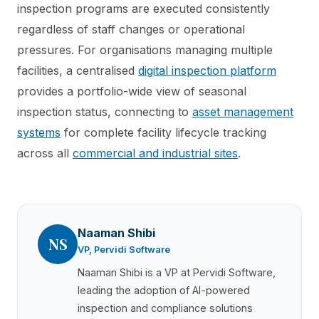
inspection programs are executed consistently
regardless of staff changes or operational
pressures. For organisations managing multiple
facilities, a centralised
digital inspection platform
provides a portfolio-wide view of seasonal
inspection status, connecting to
asset management
systems
for complete facility lifecycle tracking
across all
commercial and industrial sites
.
Naaman Shibi
NS
VP, Pervidi Software
Naaman Shibi is a VP at Pervidi Software,
leading the adoption of AI-powered
inspection and compliance solutions