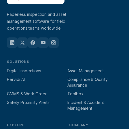
Paperless inspection and asset
management software for field
operations teams worldwide.
SOLUTIONS
Digital Inspections
Asset Management
Pervidi AI
Compliance & Quality
Assurance
CMMS & Work Order
Toolbox
Safety Proximity Alerts
Incident & Accident
Management
EXPLORE
COMPANY