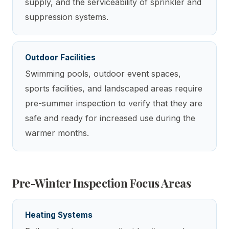
supply, and the serviceability of sprinkler and
suppression systems.
Outdoor Facilities
Swimming pools, outdoor event spaces,
sports facilities, and landscaped areas require
pre-summer inspection to verify that they are
safe and ready for increased use during the
warmer months.
Pre-Winter Inspection Focus Areas
Heating Systems