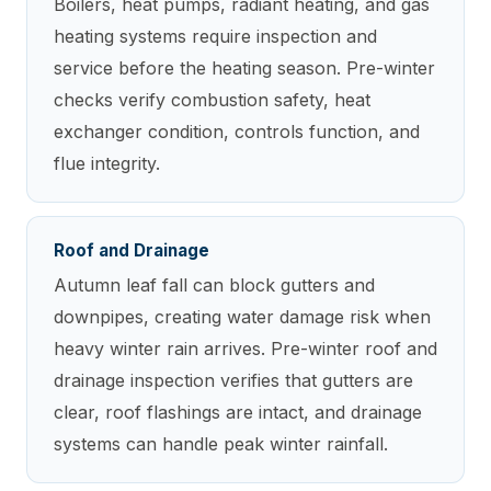
Boilers, heat pumps, radiant heating, and gas
heating systems require inspection and
service before the heating season. Pre-winter
checks verify combustion safety, heat
exchanger condition, controls function, and
flue integrity.
Roof and Drainage
Autumn leaf fall can block gutters and
downpipes, creating water damage risk when
heavy winter rain arrives. Pre-winter roof and
drainage inspection verifies that gutters are
clear, roof flashings are intact, and drainage
systems can handle peak winter rainfall.