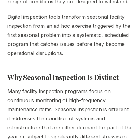
range of conditions they are designed to withstand.
Digital inspection tools transform seasonal facility
inspection from an ad hoc exercise triggered by the
first seasonal problem into a systematic, scheduled
program that catches issues before they become
operational disruptions.
Why Seasonal Inspection Is Distinct
Many facility inspection programs focus on
continuous monitoring of high-frequency
maintenance items. Seasonal inspection is different:
it addresses the condition of systems and
infrastructure that are either dormant for part of the
year or subject to significantly different stresses in