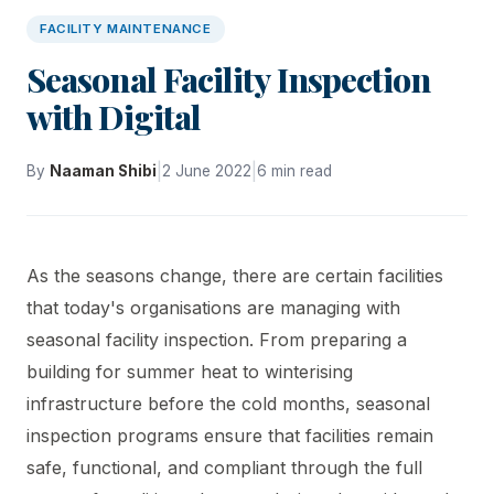
FACILITY MAINTENANCE
Seasonal Facility Inspection
with Digital
|
|
By
Naaman Shibi
2 June 2022
6 min read
As the seasons change, there are certain facilities
that today's organisations are managing with
seasonal facility inspection. From preparing a
building for summer heat to winterising
infrastructure before the cold months, seasonal
inspection programs ensure that facilities remain
safe, functional, and compliant through the full