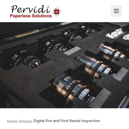
/
/
Digital Pre and Post Rental Inspection
Home
Articles