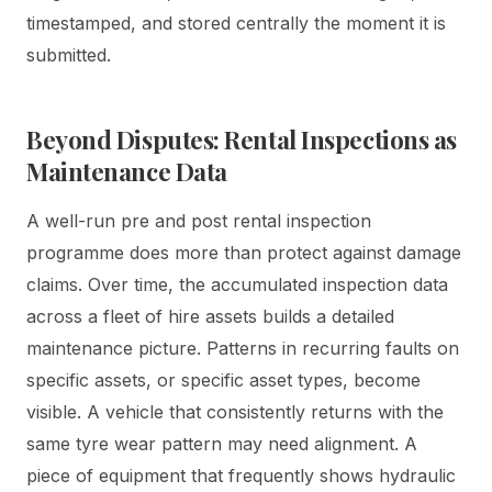
timestamped, and stored centrally the moment it is
submitted.
Beyond Disputes: Rental Inspections as
Maintenance Data
A well-run pre and post rental inspection
programme does more than protect against damage
claims. Over time, the accumulated inspection data
across a fleet of hire assets builds a detailed
maintenance picture. Patterns in recurring faults on
specific assets, or specific asset types, become
visible. A vehicle that consistently returns with the
same tyre wear pattern may need alignment. A
piece of equipment that frequently shows hydraulic