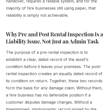
handover, requires a reliable system, and for the
majority of hire businesses still using paper, that
reliability is simply not achievable.
Why Pre and Post Rental Inspection Is a
Liability Issue, Not Just an Admin Task
The purpose of a pre-rental inspection is to
establish a clear, dated record of the asset's
condition before it leaves your premises. The post-
rental inspection creates an equally dated record of
its condition on return. Together, these two records
form the basis for any damage claim. Without them,
a hire business has no defensible position if a
customer disputes damage charges. Without a
timestamped, photographic record signed by the