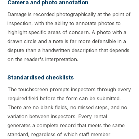
Camera and photo annotation
Damage is recorded photographically at the point of
inspection, with the ability to annotate photos to
highlight specific areas of concern. A photo with a
drawn circle and a note is far more defensible in a
dispute than a handwritten description that depends
on the reader's interpretation.
Standardised checklists
The touchscreen prompts inspectors through every
required field before the form can be submitted.
There are no blank fields, no missed steps, and no
variation between inspectors. Every rental
generates a complete record that meets the same
standard, regardless of which staff member