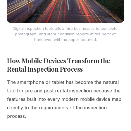
Digital inspection tools allow hire businesses to complete,
photograph, and store condition reports at the point of
handover, with no paper required.
How Mobile Devices Transform the
Rental Inspection Process
The smartphone or tablet has become the natural
tool for pre and post rental inspection because the
features built into every modern mobile device map
directly to the requirements of the inspection
process.