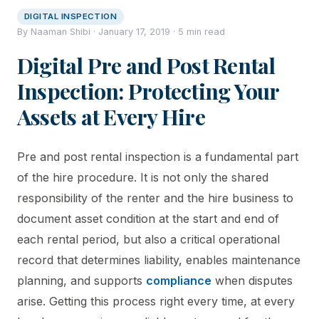
DIGITAL INSPECTION
By Naaman Shibi · January 17, 2019 · 5 min read
Digital Pre and Post Rental
Inspection: Protecting Your
Assets at Every Hire
Pre and post rental inspection is a fundamental part
of the hire procedure. It is not only the shared
responsibility of the renter and the hire business to
document asset condition at the start and end of
each rental period, but also a critical operational
record that determines liability, enables maintenance
planning, and supports
compliance
when disputes
arise. Getting this process right every time, at every