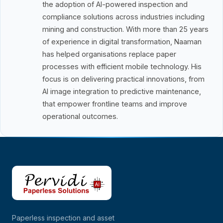
the adoption of AI-powered inspection and
compliance solutions across industries including
mining and construction. With more than 25 years
of experience in digital transformation, Naaman
has helped organisations replace paper
processes with efficient mobile technology. His
focus is on delivering practical innovations, from
AI image integration to predictive maintenance,
that empower frontline teams and improve
operational outcomes.
Paperless inspection and asset