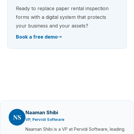
Ready to replace paper rental inspection
forms with a digital system that protects
your business and your assets?
Book a free demo
Naaman Shibi
NS
VP, Pervidi Software
Naaman Shibi is a VP at Pervidi Software, leading