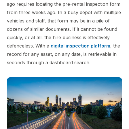
ago requires locating the pre-rental inspection form
from three weeks ago. In a busy depot with multiple
vehicles and staff, that form may be in a pile of
dozens of similar documents. If it cannot be found
quickly, or at all, the hire business is effectively
defenceless. With a
digital inspection platform
, the
record for any asset, on any date, is retrievable in
seconds through a dashboard search.