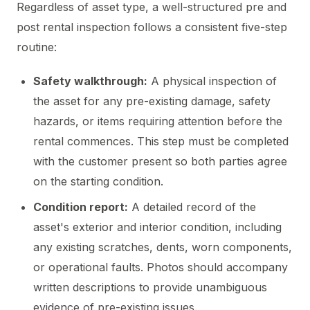
Regardless of asset type, a well-structured pre and
post rental inspection follows a consistent five-step
routine:
Safety walkthrough:
A physical inspection of
the asset for any pre-existing damage, safety
hazards, or items requiring attention before the
rental commences. This step must be completed
with the customer present so both parties agree
on the starting condition.
Condition report:
A detailed record of the
asset's exterior and interior condition, including
any existing scratches, dents, worn components,
or operational faults. Photos should accompany
written descriptions to provide unambiguous
evidence of pre-existing issues.