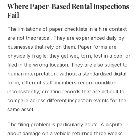
Where Paper-Based Rental Inspections
Fail
The limitations of paper checklists in a hire context
are not theoretical. They are experienced daily by
businesses that rely on them. Paper forms are
physically fragile: they get wet, torn, lost in a cab, or
filed in the wrong location. They are also subject to
human interpretation: without a standardised digital
form, different staff members record condition
inconsistently, creating records that are difficult to
compare across different inspection events for the
same asset.
The filing problem is particularly acute. A dispute
about damage on a vehicle returned three weeks