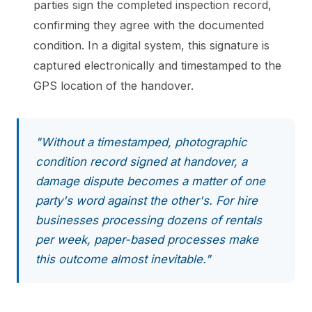
parties sign the completed inspection record,
confirming they agree with the documented
condition. In a digital system, this signature is
captured electronically and timestamped to the
GPS location of the handover.
"Without a timestamped, photographic
condition record signed at handover, a
damage dispute becomes a matter of one
party's word against the other's. For hire
businesses processing dozens of rentals
per week, paper-based processes make
this outcome almost inevitable."