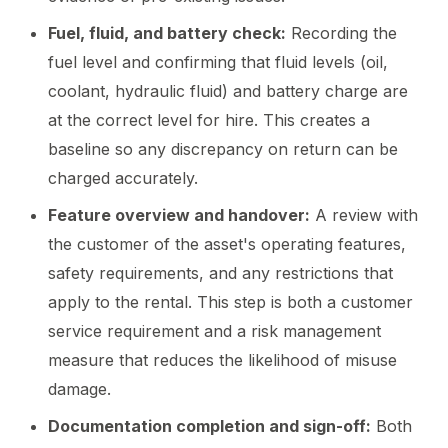
Fuel, fluid, and battery check:
Recording the
fuel level and confirming that fluid levels (oil,
coolant, hydraulic fluid) and battery charge are
at the correct level for hire. This creates a
baseline so any discrepancy on return can be
charged accurately.
Feature overview and handover:
A review with
the customer of the asset's operating features,
safety requirements, and any restrictions that
apply to the rental. This step is both a customer
service requirement and a risk management
measure that reduces the likelihood of misuse
damage.
Documentation completion and sign-off:
Both