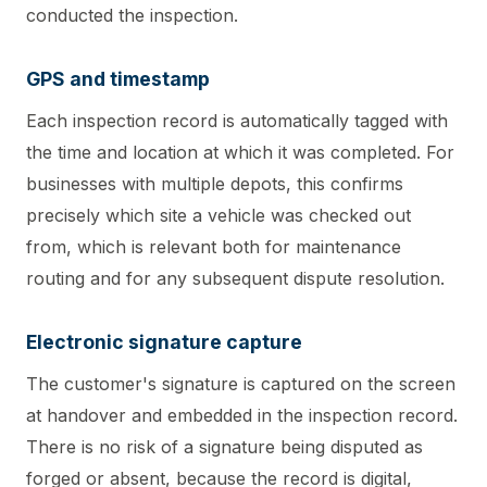
conducted the inspection.
GPS and timestamp
Each inspection record is automatically tagged with
the time and location at which it was completed. For
businesses with multiple depots, this confirms
precisely which site a vehicle was checked out
from, which is relevant both for maintenance
routing and for any subsequent dispute resolution.
Electronic signature capture
The customer's signature is captured on the screen
at handover and embedded in the inspection record.
There is no risk of a signature being disputed as
forged or absent, because the record is digital,