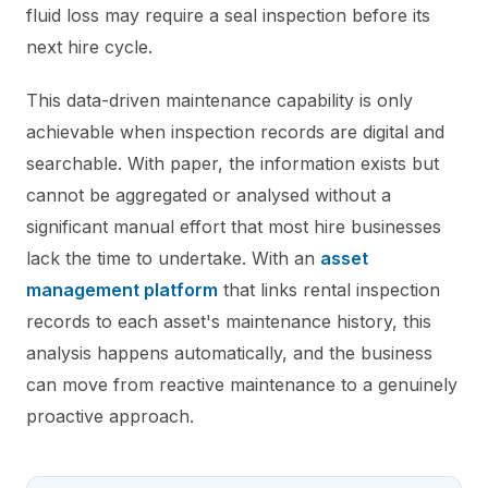
fluid loss may require a seal inspection before its
next hire cycle.
This data-driven maintenance capability is only
achievable when inspection records are digital and
searchable. With paper, the information exists but
cannot be aggregated or analysed without a
significant manual effort that most hire businesses
lack the time to undertake. With an
asset
management platform
that links rental inspection
records to each asset's maintenance history, this
analysis happens automatically, and the business
can move from reactive maintenance to a genuinely
proactive approach.