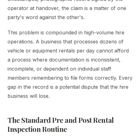
operator at handover, the claim is a matter of one
party's word against the other's.
This problem is compounded in high-volume hire
operations. A business that processes dozens of
vehicle or equipment rentals per day cannot afford
a process where documentation is inconsistent,
incomplete, or dependent on individual staff
members remembering to file forms correctly. Every
gap in the record is a potential dispute that the hire
business will lose.
The Standard Pre and Post Rental
Inspection Routine