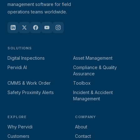
management software for field
operations teams worldwide.
SOLUTIONS
Digital Inspections
Asset Management
Pervidi AI
Compliance & Quality
Assurance
CMMS & Work Order
Toolbox
Safety Proximity Alerts
Incident & Accident
Management
EXPLORE
COMPANY
Why Pervidi
About
Customers
Contact