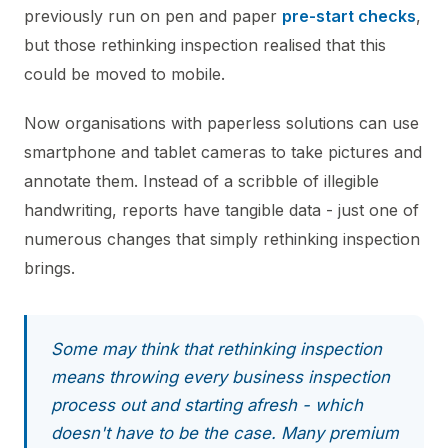
previously run on pen and paper
pre-start checks
,
but those rethinking inspection realised that this
could be moved to mobile.
Now organisations with paperless solutions can use
smartphone and tablet cameras to take pictures and
annotate them. Instead of a scribble of illegible
handwriting, reports have tangible data - just one of
numerous changes that simply rethinking inspection
brings.
Some may think that rethinking inspection
means throwing every business inspection
process out and starting afresh - which
doesn't have to be the case. Many premium