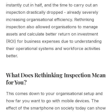
instantly cut in half, and the time to carry out an
inspection drastically dropped - already severely
increasing organisational efficiency. Rethinking
inspection also allowed organisations to manage
assets and calculate better return on investment
(ROI) for business expenses due to understanding
their operational systems and workforce activities
better.
What Does Rethinking Inspection Mean
for You?
This comes down to your organisational setup and
how far you want to go with mobile devices. The
effect of the smartphone on society today can show