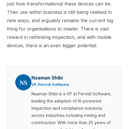
just how transformational these devices can be.
Their use within business is still being realised in
new ways, and arguably remains the current big
thing for organisations to master. There is vast
reward in rethinking inspection, and with mobile
devices, there is an even bigger potential.
Naaman Shibi
NS
VP, Pervidi Software
Naaman Shibi is a VP at Pervidi Software,
leading the adoption of AI-powered
inspection and compliance solutions
across industries including mining and
construction. With more than 25 years of