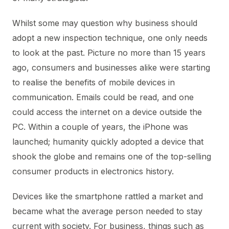
Whilst some may question why business should
adopt a new inspection technique, one only needs
to look at the past. Picture no more than 15 years
ago, consumers and businesses alike were starting
to realise the benefits of mobile devices in
communication. Emails could be read, and one
could access the internet on a device outside the
PC. Within a couple of years, the iPhone was
launched; humanity quickly adopted a device that
shook the globe and remains one of the top-selling
consumer products in electronics history.
Devices like the smartphone rattled a market and
became what the average person needed to stay
current with society. For business, things such as