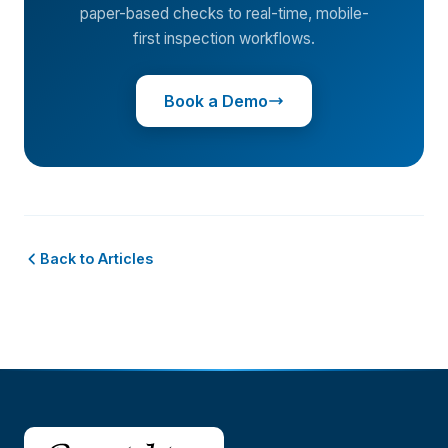
paper-based checks to real-time, mobile-
first inspection workflows.
Book a Demo
Back to Articles