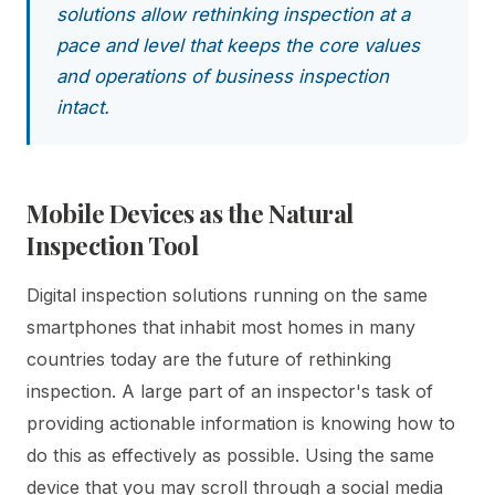
solutions allow rethinking inspection at a
pace and level that keeps the core values
and operations of business inspection
intact.
Mobile Devices as the Natural
Inspection Tool
Digital inspection solutions running on the same
smartphones that inhabit most homes in many
countries today are the future of rethinking
inspection. A large part of an inspector's task of
providing actionable information is knowing how to
do this as effectively as possible. Using the same
device that you may scroll through a social media