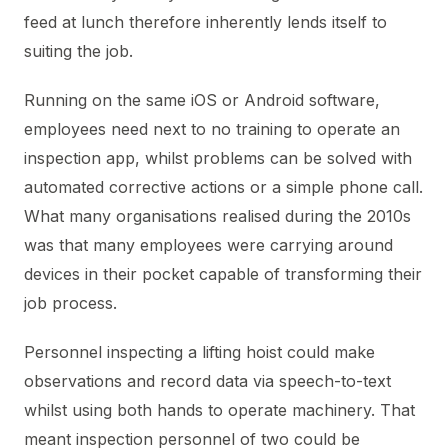
feed at lunch therefore inherently lends itself to
suiting the job.
Running on the same iOS or Android software,
employees need next to no training to operate an
inspection app, whilst problems can be solved with
automated corrective actions or a simple phone call.
What many organisations realised during the 2010s
was that many employees were carrying around
devices in their pocket capable of transforming their
job process.
Personnel inspecting a lifting hoist could make
observations and record data via speech-to-text
whilst using both hands to operate machinery. That
meant inspection personnel of two could be