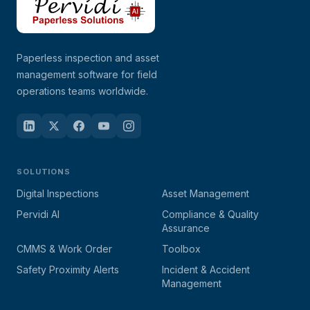
Paperless inspection and asset
management software for field
operations teams worldwide.
SOLUTIONS
Digital Inspections
Asset Management
Pervidi AI
Compliance & Quality
Assurance
CMMS & Work Order
Toolbox
Safety Proximity Alerts
Incident & Accident
Management