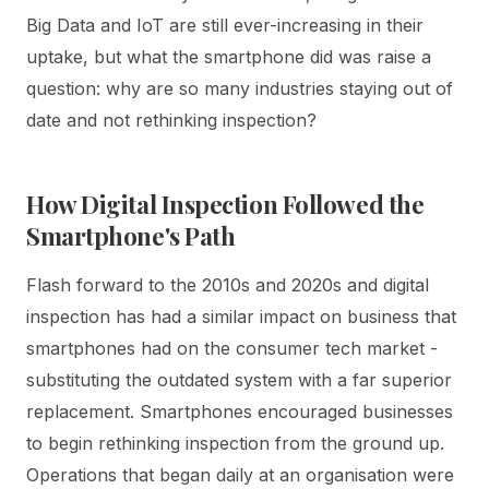
Big Data and IoT are still ever-increasing in their
uptake, but what the smartphone did was raise a
question: why are so many industries staying out of
date and not rethinking inspection?
How Digital Inspection Followed the
Smartphone's Path
Flash forward to the 2010s and 2020s and digital
inspection has had a similar impact on business that
smartphones had on the consumer tech market -
substituting the outdated system with a far superior
replacement. Smartphones encouraged businesses
to begin rethinking inspection from the ground up.
Operations that began daily at an organisation were