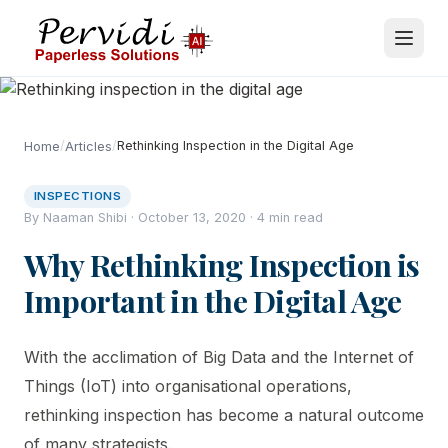
/
/
Rethinking Inspection in the Digital Age
Home
Articles
INSPECTIONS
By Naaman Shibi · October 13, 2020 · 4 min read
Why Rethinking Inspection is
Important in the Digital Age
With the acclimation of Big Data and the Internet of
Things (IoT) into organisational operations,
rethinking inspection has become a natural outcome
of many strategists.