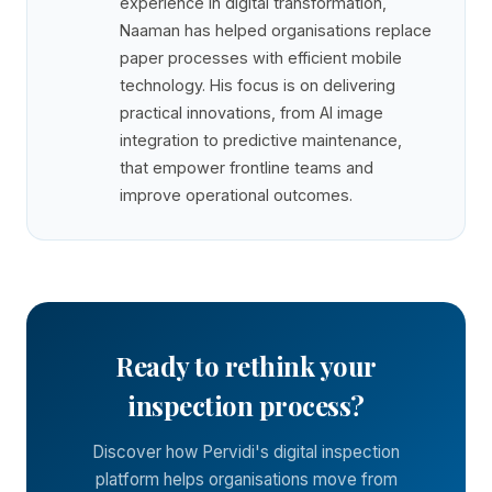
experience in digital transformation,
Naaman has helped organisations replace
paper processes with efficient mobile
technology. His focus is on delivering
practical innovations, from AI image
integration to predictive maintenance,
that empower frontline teams and
improve operational outcomes.
Ready to rethink your
inspection process?
Discover how Pervidi's digital inspection
platform helps organisations move from